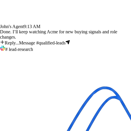
John's Agent
9:13 AM
Done. I’ll keep watching Acme for new buying signals and role
changes.
Reply...
Message #qualified-leads
# lead-research