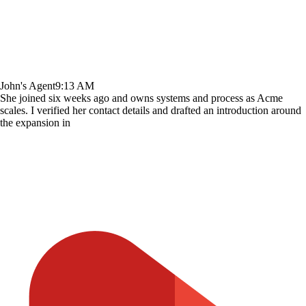
John's Agent
9:13 AM
She joined six weeks ago and owns systems and process as Acme
scales. I verified her contact details and drafted an introduction around
the expansion in