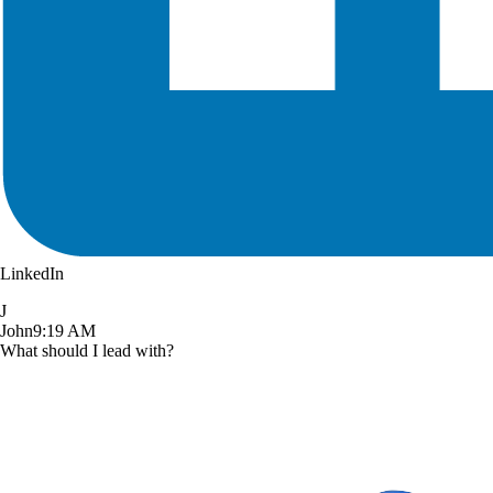
LinkedIn
J
John
9:19 AM
What should I lead with?