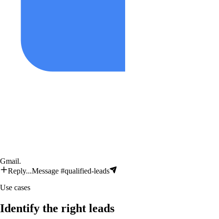
Gmail
.
Reply...
Message #qualified-leads
Use cases
Identify the right leads