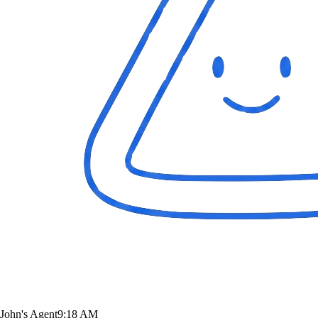
John's Agent
9:18 AM