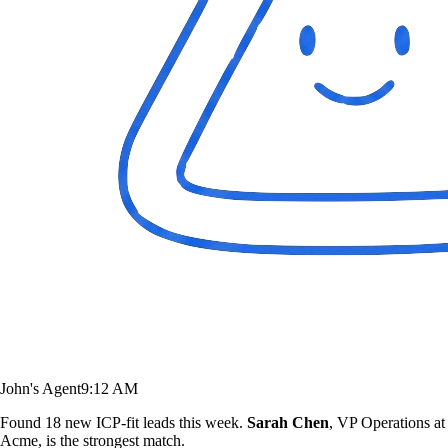
John's Agent
9:12 AM
Found 18 new ICP-fit leads this week.
Sarah Chen
, VP Operations at
Acme, is the strongest match.