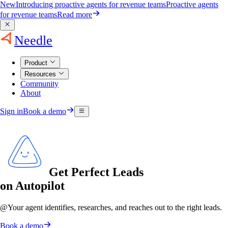
New
Introducing proactive agents for revenue teams
Proactive agents
for revenue teams
Read more
Needle
Product
Resources
Community
About
Sign in
Book a demo
Get Perfect Leads
on Autopilot
@
Your agent
identifies, researches, and reaches out to the right leads.
Book a demo