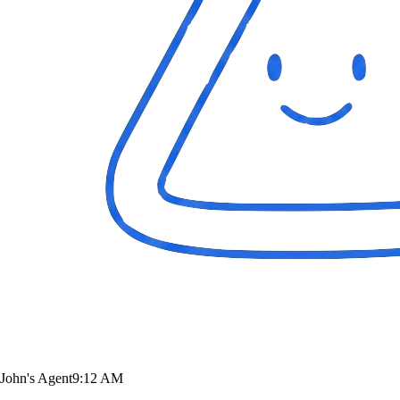
John's Agent
9:12 AM