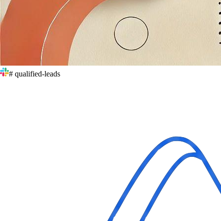
# qualified-leads