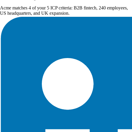
Acme matches 4 of your 5 ICP criteria: B2B fintech, 240 employees,
US headquarters, and UK expansion.