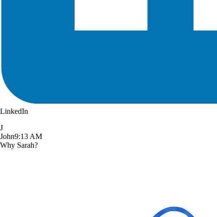
LinkedIn
J
John
9:13 AM
Why Sarah?