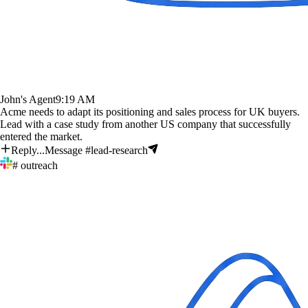
John's Agent
9:19 AM
Acme needs to adapt its positioning and sales process for UK buyers.
Lead with a case study from another US company that successfully
entered the market.
Reply...
Message #lead-research
# outreach