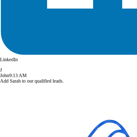
LinkedIn
J
John
9:13 AM
Add Sarah to our qualified leads.