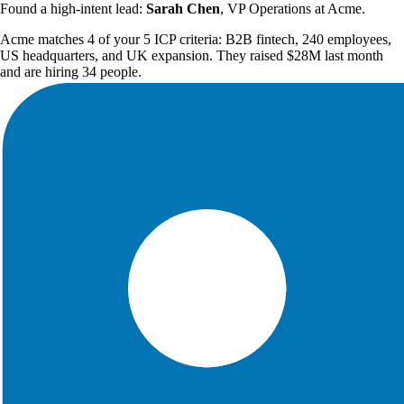
Found a high-intent lead:
Sarah Chen
, VP Operations at Acme.
Acme matches 4 of your 5 ICP criteria: B2B fintech, 240 employees,
US headquarters, and UK expansion. They raised $28M last month
and are hiring 34 people.