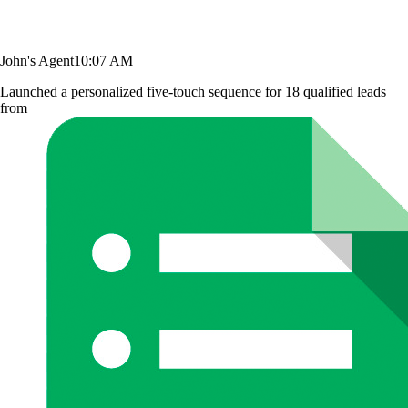
John's Agent
10:07 AM
Launched a personalized five-touch sequence for 18 qualified leads
from