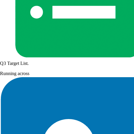
Q3 Target List
.
Running across