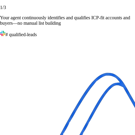
1
/
3
Your agent continuously identifies and qualifies ICP-fit accounts and
buyers—no manual list building
# qualified-leads