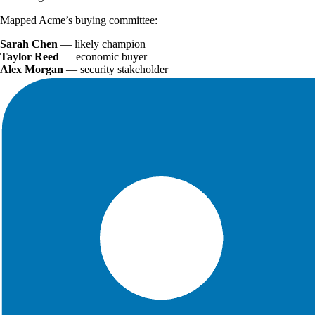
Mapped Acme’s buying committee:
Sarah Chen
— likely champion
Taylor Reed
— economic buyer
Alex Morgan
— security stakeholder