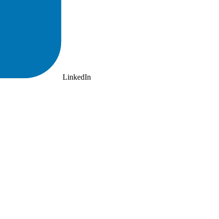
LinkedIn