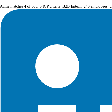
Acme matches 4 of your 5 ICP criteria: B2B fintech, 240 employees, 