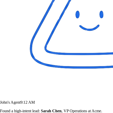
John's Agent
9:12 AM
Found a high-intent lead:
Sarah Chen
, VP Operations at Acme.