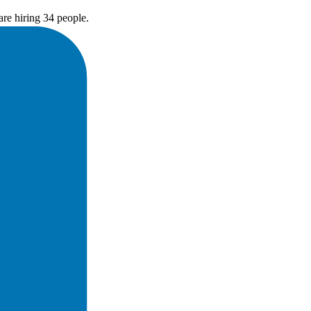
re hiring 34 people.