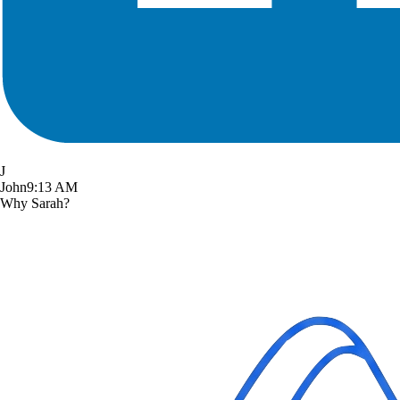
J
John
9:13 AM
Why Sarah?