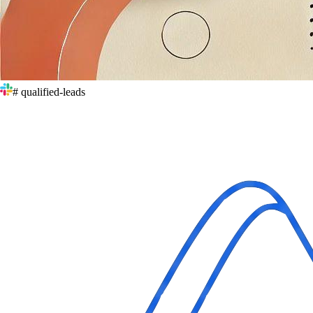
# qualified-leads