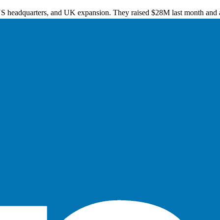
US headquarters, and UK expansion. They raised $28M last month and a