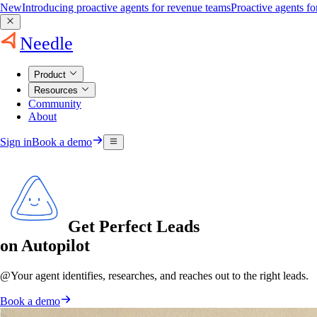
New
Introducing proactive agents for revenue teams
Proactive agents f
Needle
Product
Resources
Community
About
Sign in
Book a demo
Get Perfect Leads
on Autopilot
@
Your agent
identifies, researches, and reaches out to the right leads.
Book a demo