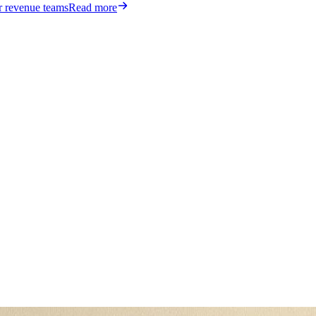
or revenue teams
Read more