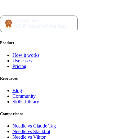
Product
How it works
Use cases
Pricing
Resources
Blog
Community
Skills Library
Comparisons
Needle vs Claude Tag
Needle vs Slackbot
Needle vs Viktor