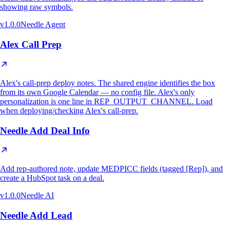
showing raw symbols.
v
1.0.0
Needle Agent
Alex Call Prep
Alex's call-prep deploy notes. The shared engine identifies the box
from its own Google Calendar — no config file. Alex's only
personalization is one line in REP_OUTPUT_CHANNEL. Load
when deploying/checking Alex's call-prep.
Needle Add Deal Info
Add rep-authored note, update MEDPICC fields (tagged [Rep]), and
create a HubSpot task on a deal.
v
1.0.0
Needle AI
Needle Add Lead