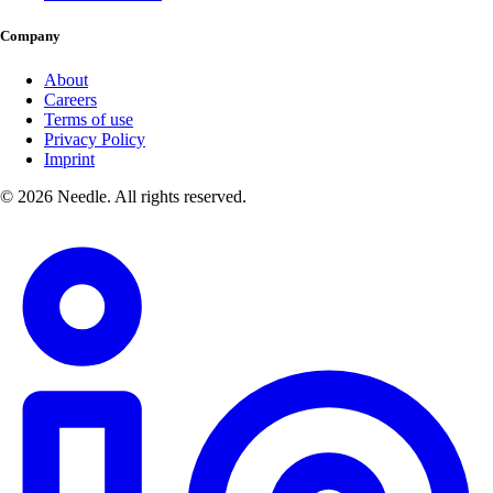
Company
About
Careers
Terms of use
Privacy Policy
Imprint
© 2026 Needle. All rights reserved.