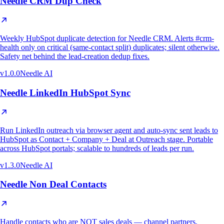
Needle CRM Dup Check
Weekly HubSpot duplicate detection for Needle CRM. Alerts #crm-
health only on critical (same-contact split) duplicates; silent otherwise.
Safety net behind the lead-creation dedup fixes.
v
1.0.0
Needle AI
Needle LinkedIn HubSpot Sync
Run LinkedIn outreach via browser agent and auto-sync sent leads to
HubSpot as Contact + Company + Deal at Outreach stage. Portable
across HubSpot portals; scalable to hundreds of leads per run.
v
1.3.0
Needle AI
Needle Non Deal Contacts
Handle contacts who are NOT sales deals — channel partners,