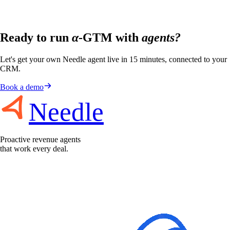
Ready to run
α
-GTM with
agents?
Let's get your own Needle agent live in 15 minutes, connected to your
CRM.
Book a demo
Needle
Proactive revenue agents
that work every deal.