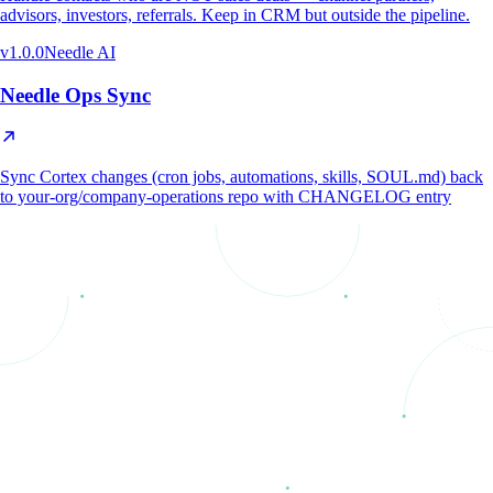
advisors, investors, referrals. Keep in CRM but outside the pipeline.
v
1.0.0
Needle AI
Needle Ops Sync
Sync Cortex changes (cron jobs, automations, skills, SOUL.md) back
to your-org/company-operations repo with CHANGELOG entry