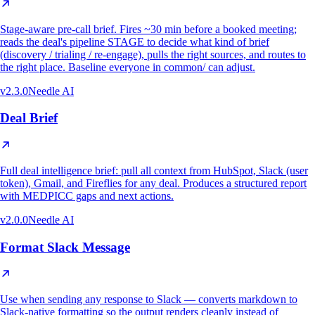
Stage-aware pre-call brief. Fires ~30 min before a booked meeting;
reads the deal's pipeline STAGE to decide what kind of brief
(discovery / trialing / re-engage), pulls the right sources, and routes to
the right place. Baseline everyone in common/ can adjust.
v
2.3.0
Needle AI
Deal Brief
Full deal intelligence brief: pull all context from HubSpot, Slack (user
token), Gmail, and Fireflies for any deal. Produces a structured report
with MEDPICC gaps and next actions.
v
2.0.0
Needle AI
Format Slack Message
Use when sending any response to Slack — converts markdown to
Slack-native formatting so the output renders cleanly instead of