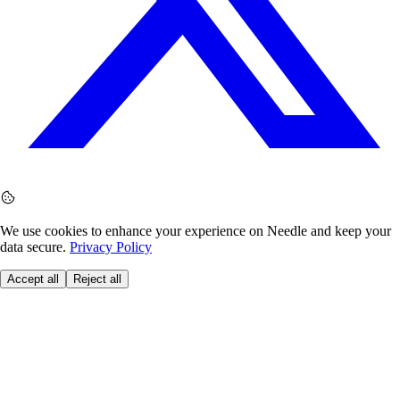
We use cookies to enhance your experience on Needle and keep your
data secure.
Privacy Policy
Accept all
Reject all