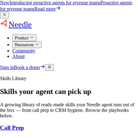
New
Introducing proactive agents for revenue teams
Proactive agents
for revenue teams
Read more
Needle
Product
Resources
Community
About
Sign in
Book a demo
Skills Library
Skills your agent can pick up
A growing library of ready-made skills your Needle agent runs out of
the box — from call prep to CRM hygiene. Browse the playbooks
below.
Call Prep