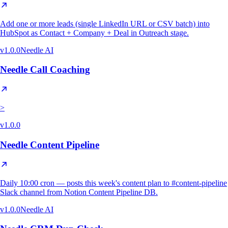
Add one or more leads (single LinkedIn URL or CSV batch) into
HubSpot as Contact + Company + Deal in Outreach stage.
v
1.0.0
Needle AI
Needle Call Coaching
>
v
1.0.0
Needle Content Pipeline
Daily 10:00 cron — posts this week's content plan to #content-pipeline
Slack channel from Notion Content Pipeline DB.
v
1.0.0
Needle AI