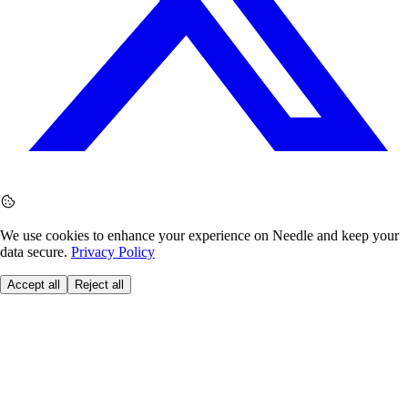
We use cookies to enhance your experience on Needle and keep your
data secure.
Privacy Policy
Accept all
Reject all