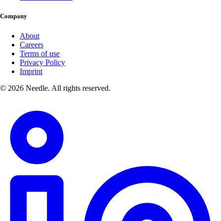
Company
About
Careers
Terms of use
Privacy Policy
Imprint
© 2026 Needle. All rights reserved.