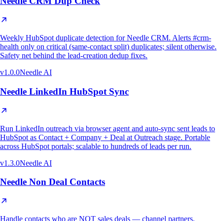
Needle CRM Dup Check
Weekly HubSpot duplicate detection for Needle CRM. Alerts #crm-
health only on critical (same-contact split) duplicates; silent otherwise.
Safety net behind the lead-creation dedup fixes.
v
1.0.0
Needle AI
Needle LinkedIn HubSpot Sync
Run LinkedIn outreach via browser agent and auto-sync sent leads to
HubSpot as Contact + Company + Deal at Outreach stage. Portable
across HubSpot portals; scalable to hundreds of leads per run.
v
1.3.0
Needle AI
Needle Non Deal Contacts
Handle contacts who are NOT sales deals — channel partners,