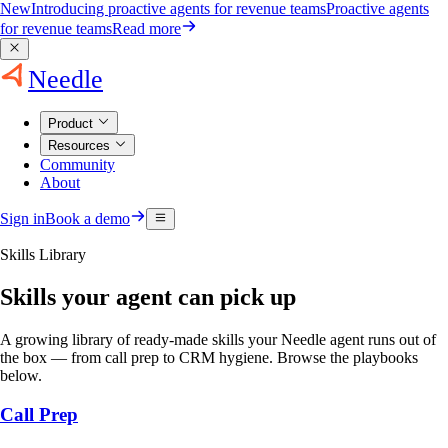
New
Introducing proactive agents for revenue teams
Proactive agents
for revenue teams
Read more
Needle
Product
Resources
Community
About
Sign in
Book a demo
Skills Library
Skills your agent can pick up
A growing library of ready-made skills your Needle agent runs out of
the box — from call prep to CRM hygiene. Browse the playbooks
below.
Call Prep