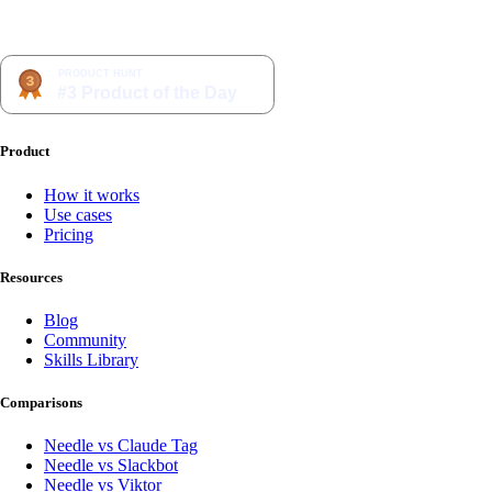
Product
How it works
Use cases
Pricing
Resources
Blog
Community
Skills Library
Comparisons
Needle vs Claude Tag
Needle vs Slackbot
Needle vs Viktor