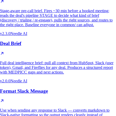
Stage-aware pre-call brief. Fires ~30 min before a booked meeting;
reads the deal's pipeline STAGE to decide what kind of brief
(discovery / trialing / re-engage), pulls the right sources, and routes to
the right place. Baseline everyone in common/ can adjust.
v
2.3.0
Needle AI
Deal Brief
Full deal intelligence brief: pull all context from HubSpot, Slack (user
token), Gmail, and Fireflies for any deal. Produces a structured report
with MEDPICC gaps and next actions.
v
2.0.0
Needle AI
Format Slack Message
Use when sending any response to Slack — converts markdown to
Slack-native formatting so the output renders cleanly instead of