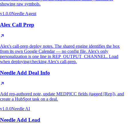
showing raw symbols.
v
1.0.0
Needle Agent
Alex Call Prep
Alex's call-prep deploy notes. The shared engine identifies the box
from its own Google Calendar — no config file. Alex's only
personalization is one line in REP_OUTPUT_CHANNEL. Load
when deploying/checking Alex's call-prep.
Needle Add Deal Info
Add rep-authored note, update MEDPICC fields (tagged [Rep]), and
create a HubSpot task on a deal.
v
1.0.0
Needle AI
Needle Add Lead