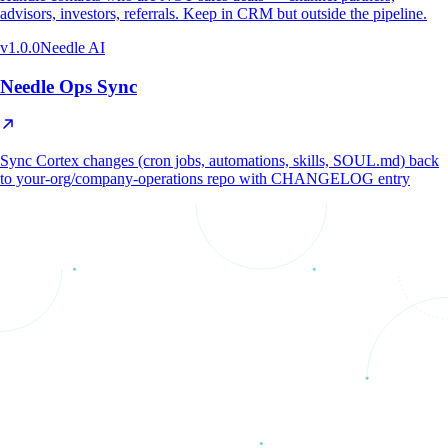
advisors, investors, referrals. Keep in CRM but outside the pipeline.
v
1.0.0
Needle AI
Needle Ops Sync
Sync Cortex changes (cron jobs, automations, skills, SOUL.md) back
to your-org/company-operations repo with CHANGELOG entry