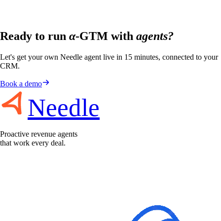
Ready to run
α
-GTM with
agents?
Let's get your own Needle agent live in 15 minutes, connected to your
CRM.
Book a demo
Needle
Proactive revenue agents
that work every deal.