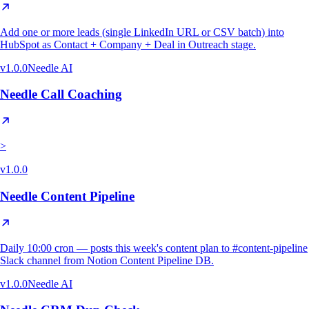
Add one or more leads (single LinkedIn URL or CSV batch) into
HubSpot as Contact + Company + Deal in Outreach stage.
v
1.0.0
Needle AI
Needle Call Coaching
>
v
1.0.0
Needle Content Pipeline
Daily 10:00 cron — posts this week's content plan to #content-pipeline
Slack channel from Notion Content Pipeline DB.
v
1.0.0
Needle AI