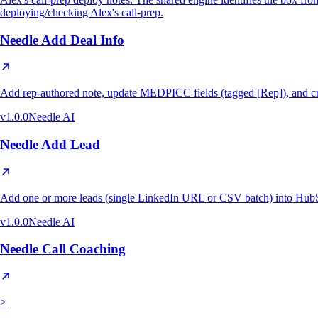
deploying/checking Alex's call-prep.
Needle Add Deal Info
Add rep-authored note, update MEDPICC fields (tagged [Rep]), and cr
v
1.0.0
Needle AI
Needle Add Lead
Add one or more leads (single LinkedIn URL or CSV batch) into HubS
v
1.0.0
Needle AI
Needle Call Coaching
>