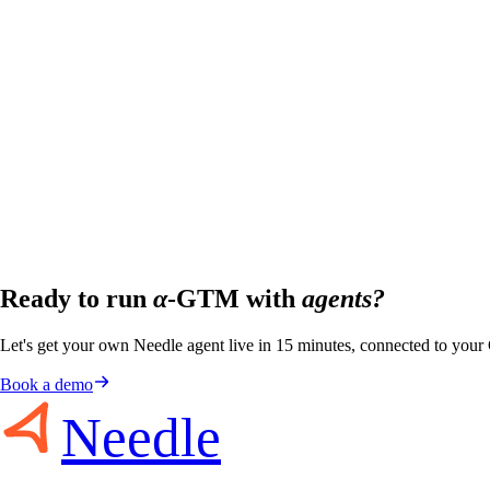
Ready to run
α
-GTM with
agents?
Let's get your own Needle agent live in 15 minutes, connected to you
Book a demo
Needle