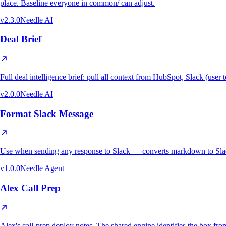
place. Baseline everyone in common/ can adjust.
v
2.3.0
Needle AI
Deal Brief
Full deal intelligence brief: pull all context from HubSpot, Slack (use
v
2.0.0
Needle AI
Format Slack Message
Use when sending any response to Slack — converts markdown to Slack
v
1.0.0
Needle Agent
Alex Call Prep
Alex's call-prep deploy notes. The shared engine identifies the bo