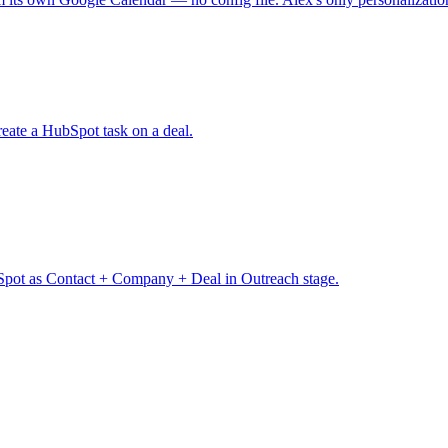
eate a HubSpot task on a deal.
pot as Contact + Company + Deal in Outreach stage.