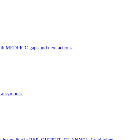
rt with MEDPICC gaps and next actions.
raw symbols.
alization is one line in REP_OUTPUT_CHANNEL. Load when