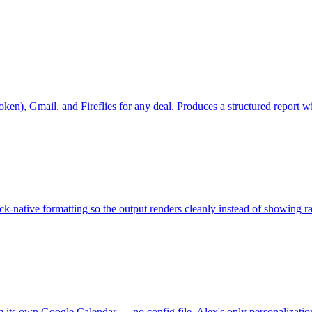
r token), Gmail, and Fireflies for any deal. Produces a structured repo
-native formatting so the output renders cleanly instead of showing 
x from its own Google Calendar — no config file. Alex's only person