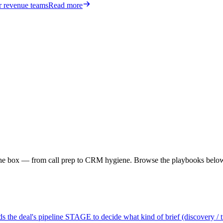
or revenue teams
Read more
f the box — from call prep to CRM hygiene. Browse the playbooks belo
 the deal's pipeline STAGE to decide what kind of brief (discovery / tria