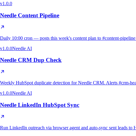
v
1.0.0
Needle Content Pipeline
Daily 10:00 cron — posts this week's content plan to #content-pipeli
v
1.0.0
Needle AI
Needle CRM Dup Check
Weekly HubSpot duplicate detection for Needle CRM. Alerts #crm-health o
v
1.0.0
Needle AI
Needle LinkedIn HubSpot Sync
Run LinkedIn outreach via browser agent and auto-sync sent leads to H