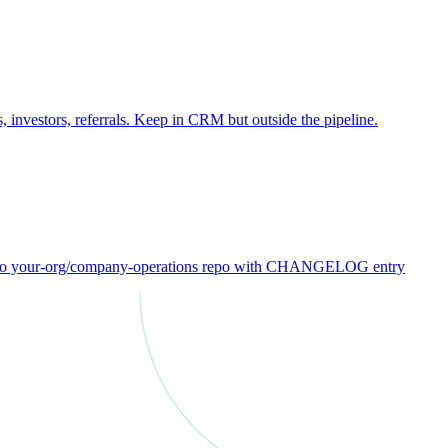
 investors, referrals. Keep in CRM but outside the pipeline.
ck to your-org/company-operations repo with CHANGELOG entry