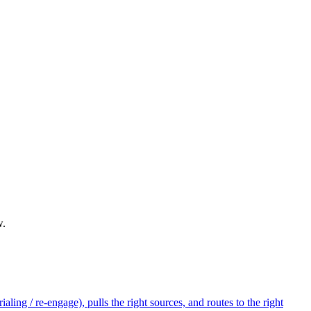
w.
ling / re-engage), pulls the right sources, and routes to the right