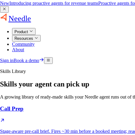
New
Introducing proactive agents for revenue teams
Proactive agents f
Needle
Product
Resources
Community
About
Sign in
Book a demo
Skills Library
Skills your agent can pick up
A growing library of ready-made skills your Needle agent runs out o
Call Prep
Stage-aware pre-call brief. Fires ~30 min before a booked meeting; reads