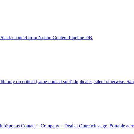
ne Slack channel from Notion Content Pipeline DB.
nly on critical (same-contact split) duplicates; silent otherwise. Safe
ubSpot as Contact + Company + Deal at Outreach stage. Portable across