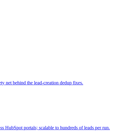
ty net behind the lead-creation dedup fixes.
 HubSpot portals; scalable to hundreds of leads per run.