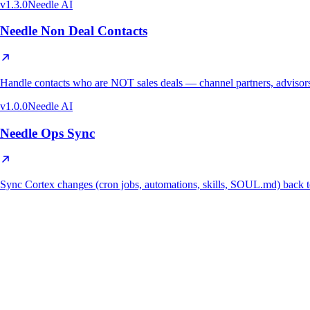
v
1.3.0
Needle AI
Needle Non Deal Contacts
Handle contacts who are NOT sales deals — channel partners, advisors,
v
1.0.0
Needle AI
Needle Ops Sync
Sync Cortex changes (cron jobs, automations, skills, SOUL.md) ba