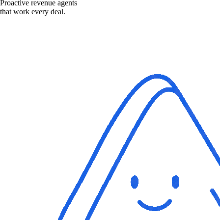
Proactive revenue agents
that work every deal.