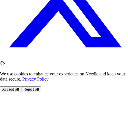
We use cookies to enhance your experience on Needle and keep your
data secure.
Privacy Policy
Accept all
Reject all