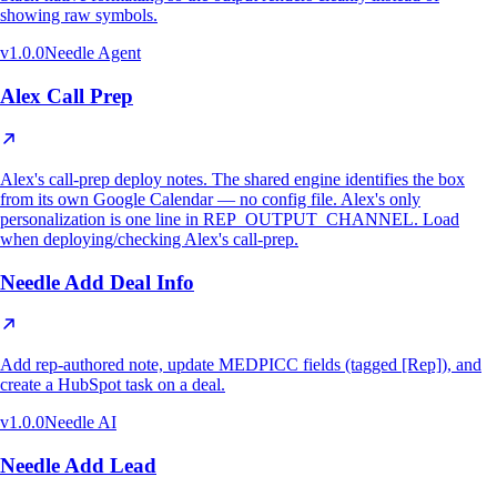
showing raw symbols.
v
1.0.0
Needle Agent
Alex Call Prep
Alex's call-prep deploy notes. The shared engine identifies the box
from its own Google Calendar — no config file. Alex's only
personalization is one line in REP_OUTPUT_CHANNEL. Load
when deploying/checking Alex's call-prep.
Needle Add Deal Info
Add rep-authored note, update MEDPICC fields (tagged [Rep]), and
create a HubSpot task on a deal.
v
1.0.0
Needle AI
Needle Add Lead