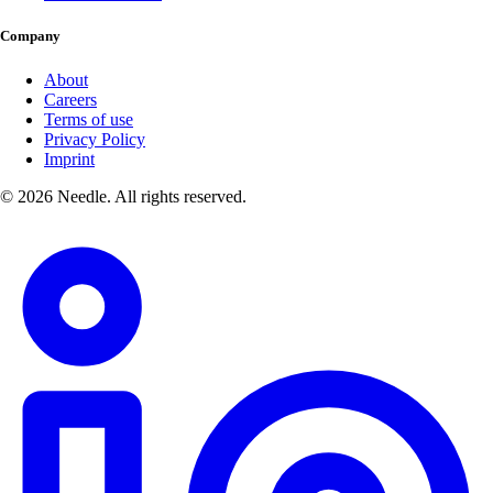
Company
About
Careers
Terms of use
Privacy Policy
Imprint
© 2026 Needle. All rights reserved.