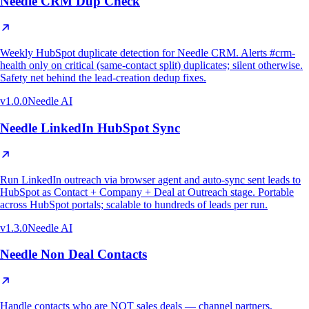
Needle CRM Dup Check
Weekly HubSpot duplicate detection for Needle CRM. Alerts #crm-
health only on critical (same-contact split) duplicates; silent otherwise.
Safety net behind the lead-creation dedup fixes.
v
1.0.0
Needle AI
Needle LinkedIn HubSpot Sync
Run LinkedIn outreach via browser agent and auto-sync sent leads to
HubSpot as Contact + Company + Deal at Outreach stage. Portable
across HubSpot portals; scalable to hundreds of leads per run.
v
1.3.0
Needle AI
Needle Non Deal Contacts
Handle contacts who are NOT sales deals — channel partners,