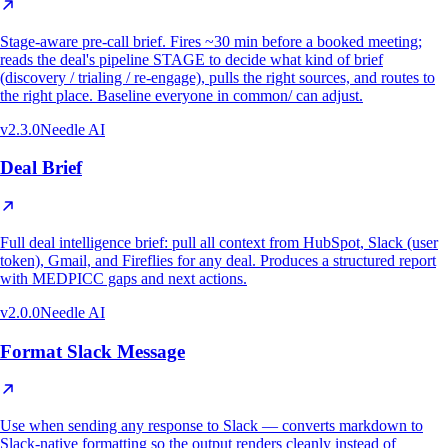
Stage-aware pre-call brief. Fires ~30 min before a booked meeting;
reads the deal's pipeline STAGE to decide what kind of brief
(discovery / trialing / re-engage), pulls the right sources, and routes to
the right place. Baseline everyone in common/ can adjust.
v
2.3.0
Needle AI
Deal Brief
Full deal intelligence brief: pull all context from HubSpot, Slack (user
token), Gmail, and Fireflies for any deal. Produces a structured report
with MEDPICC gaps and next actions.
v
2.0.0
Needle AI
Format Slack Message
Use when sending any response to Slack — converts markdown to
Slack-native formatting so the output renders cleanly instead of