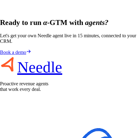
Ready to run
α
-GTM with
agents?
Let's get your own Needle agent live in 15 minutes, connected to your
CRM.
Book a demo
Needle
Proactive revenue agents
that work every deal.