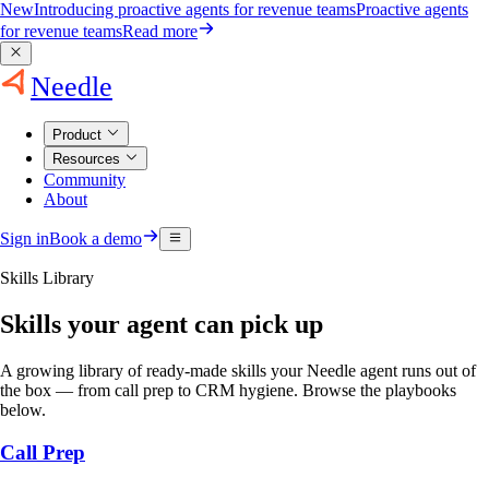
New
Introducing proactive agents for revenue teams
Proactive agents
for revenue teams
Read more
Needle
Product
Resources
Community
About
Sign in
Book a demo
Skills Library
Skills your agent can pick up
A growing library of ready-made skills your Needle agent runs out of
the box — from call prep to CRM hygiene. Browse the playbooks
below.
Call Prep