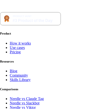
Product
How it works
Use cases
Pricing
Resources
Blog
Community
Skills Library
Comparisons
Needle vs Claude Tag
Needle vs Slackbot
Needle vs Viktor