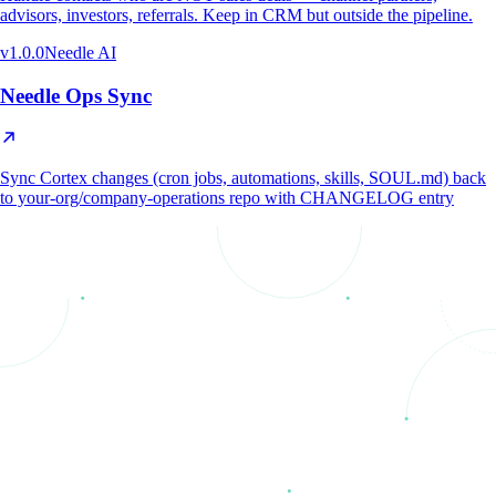
advisors, investors, referrals. Keep in CRM but outside the pipeline.
v
1.0.0
Needle AI
Needle Ops Sync
Sync Cortex changes (cron jobs, automations, skills, SOUL.md) back
to your-org/company-operations repo with CHANGELOG entry