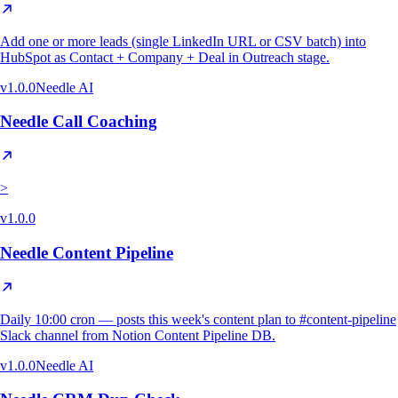
Add one or more leads (single LinkedIn URL or CSV batch) into
HubSpot as Contact + Company + Deal in Outreach stage.
v
1.0.0
Needle AI
Needle Call Coaching
>
v
1.0.0
Needle Content Pipeline
Daily 10:00 cron — posts this week's content plan to #content-pipeline
Slack channel from Notion Content Pipeline DB.
v
1.0.0
Needle AI