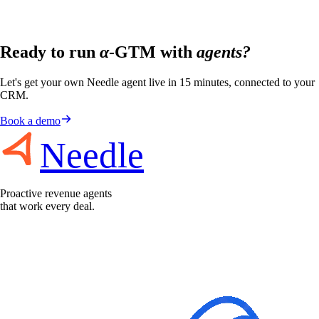
Ready to run
α
-GTM with
agents?
Let's get your own Needle agent live in 15 minutes, connected to your
CRM.
Book a demo
Needle
Proactive revenue agents
that work every deal.