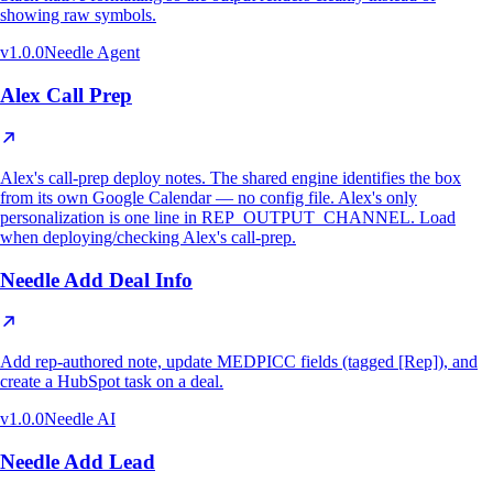
showing raw symbols.
v
1.0.0
Needle Agent
Alex Call Prep
Alex's call-prep deploy notes. The shared engine identifies the box
from its own Google Calendar — no config file. Alex's only
personalization is one line in REP_OUTPUT_CHANNEL. Load
when deploying/checking Alex's call-prep.
Needle Add Deal Info
Add rep-authored note, update MEDPICC fields (tagged [Rep]), and
create a HubSpot task on a deal.
v
1.0.0
Needle AI
Needle Add Lead