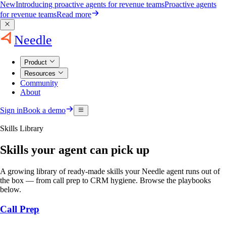
New
Introducing proactive agents for revenue teams
Proactive agents
for revenue teams
Read more
Needle
Product
Resources
Community
About
Sign in
Book a demo
Skills Library
Skills your agent can pick up
A growing library of ready-made skills your Needle agent runs out of
the box — from call prep to CRM hygiene. Browse the playbooks
below.
Call Prep