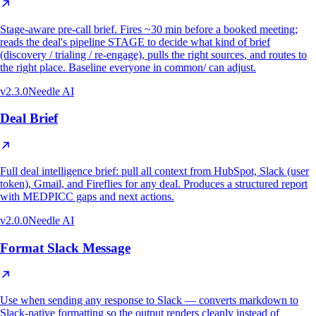
Stage-aware pre-call brief. Fires ~30 min before a booked meeting;
reads the deal's pipeline STAGE to decide what kind of brief
(discovery / trialing / re-engage), pulls the right sources, and routes to
the right place. Baseline everyone in common/ can adjust.
v
2.3.0
Needle AI
Deal Brief
Full deal intelligence brief: pull all context from HubSpot, Slack (user
token), Gmail, and Fireflies for any deal. Produces a structured report
with MEDPICC gaps and next actions.
v
2.0.0
Needle AI
Format Slack Message
Use when sending any response to Slack — converts markdown to
Slack-native formatting so the output renders cleanly instead of