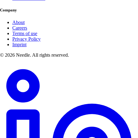
Company
About
Careers
Terms of use
Privacy Policy
Imprint
© 2026 Needle. All rights reserved.