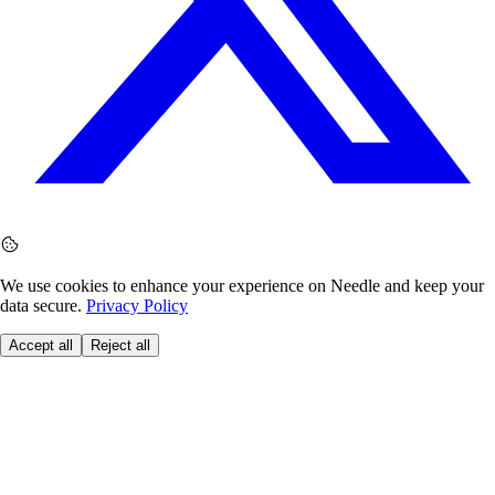
We use cookies to enhance your experience on Needle and keep your
data secure.
Privacy Policy
Accept all
Reject all