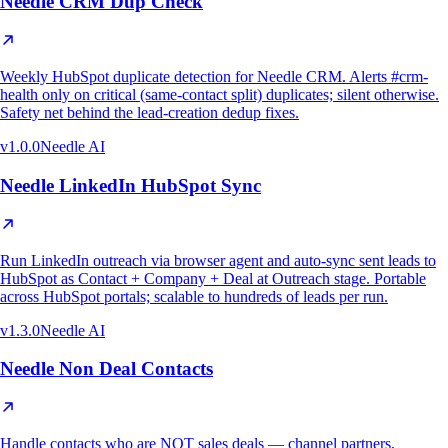
Needle CRM Dup Check
Weekly HubSpot duplicate detection for Needle CRM. Alerts #crm-
health only on critical (same-contact split) duplicates; silent otherwise.
Safety net behind the lead-creation dedup fixes.
v
1.0.0
Needle AI
Needle LinkedIn HubSpot Sync
Run LinkedIn outreach via browser agent and auto-sync sent leads to
HubSpot as Contact + Company + Deal at Outreach stage. Portable
across HubSpot portals; scalable to hundreds of leads per run.
v
1.3.0
Needle AI
Needle Non Deal Contacts
Handle contacts who are NOT sales deals — channel partners,