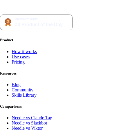
Product
How it works
Use cases
Pricing
Resources
Blog
Community
Skills Library
Comparisons
Needle vs Claude Tag
Needle vs Slackbot
Needle vs Viktor