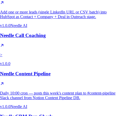
Add one or more leads (single LinkedIn URL or CSV batch) into
HubSpot as Contact + Company + Deal in Outreach stage.
v
1.0.0
Needle AI
Needle Call Coaching
>
v
1.0.0
Needle Content Pipeline
Daily 10:00 cron — posts this week's content plan to #content-pipeline
Slack channel from Notion Content Pipeline DB.
v
1.0.0
Needle AI