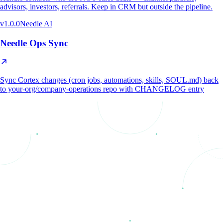
advisors, investors, referrals. Keep in CRM but outside the pipeline.
v
1.0.0
Needle AI
Needle Ops Sync
Sync Cortex changes (cron jobs, automations, skills, SOUL.md) back
to your-org/company-operations repo with CHANGELOG entry