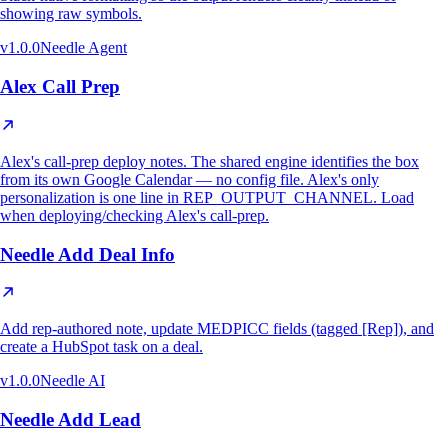
showing raw symbols.
v
1.0.0
Needle Agent
Alex Call Prep
Alex's call-prep deploy notes. The shared engine identifies the box
from its own Google Calendar — no config file. Alex's only
personalization is one line in REP_OUTPUT_CHANNEL. Load
when deploying/checking Alex's call-prep.
Needle Add Deal Info
Add rep-authored note, update MEDPICC fields (tagged [Rep]), and
create a HubSpot task on a deal.
v
1.0.0
Needle AI
Needle Add Lead