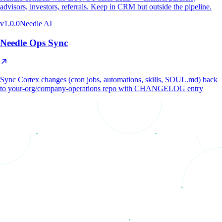
advisors, investors, referrals. Keep in CRM but outside the pipeline.
v
1.0.0
Needle AI
Needle Ops Sync
Sync Cortex changes (cron jobs, automations, skills, SOUL.md) back
to your-org/company-operations repo with CHANGELOG entry