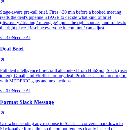
Stage-aware pre-call brief. Fires ~30 min before a booked meeting;
reads the deal's pipeline STAGE to decide what kind of brief
(discovery / trialing / re-engage), pulls the right sources, and routes to
the right place. Baseline everyone in common/ can adjust.
v
2.3.0
Needle AI
Deal Brief
Full deal intelligence brief: pull all context from HubSpot, Slack (user
token), Gmail, and Fireflies for any deal. Produces a structured report
with MEDPICC gaps and next actions.
v
2.0.0
Needle AI
Format Slack Message
Use when sending any response to Slack — converts markdown to
Slack-native formatting so the output renders cleanly instead of