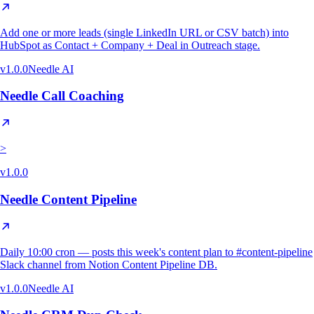
Add one or more leads (single LinkedIn URL or CSV batch) into
HubSpot as Contact + Company + Deal in Outreach stage.
v
1.0.0
Needle AI
Needle Call Coaching
>
v
1.0.0
Needle Content Pipeline
Daily 10:00 cron — posts this week's content plan to #content-pipeline
Slack channel from Notion Content Pipeline DB.
v
1.0.0
Needle AI