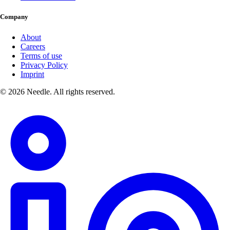
Company
About
Careers
Terms of use
Privacy Policy
Imprint
© 2026 Needle. All rights reserved.