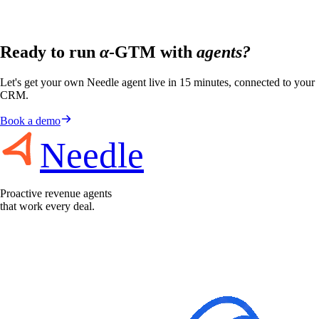
Ready to run
α
-GTM with
agents?
Let's get your own Needle agent live in 15 minutes, connected to your
CRM.
Book a demo
Needle
Proactive revenue agents
that work every deal.