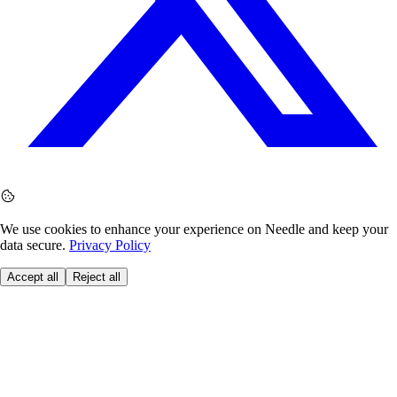
We use cookies to enhance your experience on Needle and keep your
data secure.
Privacy Policy
Accept all
Reject all