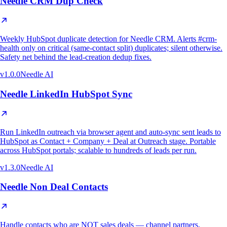
Needle CRM Dup Check
Weekly HubSpot duplicate detection for Needle CRM. Alerts #crm-
health only on critical (same-contact split) duplicates; silent otherwise.
Safety net behind the lead-creation dedup fixes.
v
1.0.0
Needle AI
Needle LinkedIn HubSpot Sync
Run LinkedIn outreach via browser agent and auto-sync sent leads to
HubSpot as Contact + Company + Deal at Outreach stage. Portable
across HubSpot portals; scalable to hundreds of leads per run.
v
1.3.0
Needle AI
Needle Non Deal Contacts
Handle contacts who are NOT sales deals — channel partners,