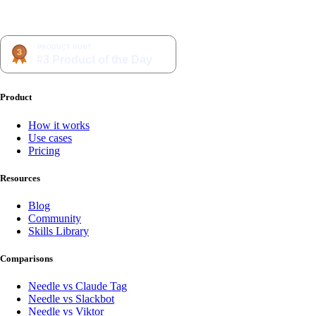
Product
How it works
Use cases
Pricing
Resources
Blog
Community
Skills Library
Comparisons
Needle vs Claude Tag
Needle vs Slackbot
Needle vs Viktor