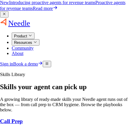
New
Introducing proactive agents for revenue teams
Proactive agents
for revenue teams
Read more
Needle
Product
Resources
Community
About
Sign in
Book a demo
Skills Library
Skills your agent can pick up
A growing library of ready-made skills your Needle agent runs out of
the box — from call prep to CRM hygiene. Browse the playbooks
below.
Call Prep