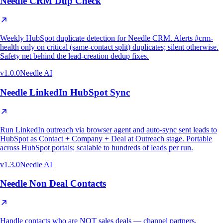
Needle CRM Dup Check
Weekly HubSpot duplicate detection for Needle CRM. Alerts #crm-
health only on critical (same-contact split) duplicates; silent otherwise.
Safety net behind the lead-creation dedup fixes.
v
1.0.0
Needle AI
Needle LinkedIn HubSpot Sync
Run LinkedIn outreach via browser agent and auto-sync sent leads to
HubSpot as Contact + Company + Deal at Outreach stage. Portable
across HubSpot portals; scalable to hundreds of leads per run.
v
1.3.0
Needle AI
Needle Non Deal Contacts
Handle contacts who are NOT sales deals — channel partners,