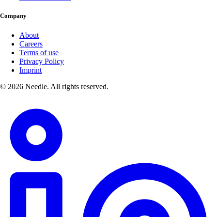
Company
About
Careers
Terms of use
Privacy Policy
Imprint
© 2026 Needle. All rights reserved.