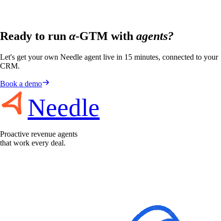
Ready to run
α
-GTM with
agents?
Let's get your own Needle agent live in 15 minutes, connected to your
CRM.
Book a demo
Needle
Proactive revenue agents
that work every deal.