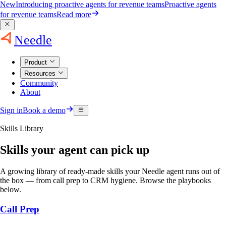
New
Introducing proactive agents for revenue teams
Proactive agents
for revenue teams
Read more
Needle
Product
Resources
Community
About
Sign in
Book a demo
Skills Library
Skills your agent can pick up
A growing library of ready-made skills your Needle agent runs out of
the box — from call prep to CRM hygiene. Browse the playbooks
below.
Call Prep