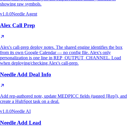
showing raw symbols.
v
1.0.0
Needle Agent
Alex Call Prep
Alex's call-prep deploy notes. The shared engine identifies the box
from its own Google Calendar — no config file. Alex's only
personalization is one line in REP_OUTPUT_CHANNEL. Load
when deploying/checking Alex's call-prep.
Needle Add Deal Info
Add rep-authored note, update MEDPICC fields (tagged [Rep]), and
create a HubSpot task on a deal.
v
1.0.0
Needle AI
Needle Add Lead