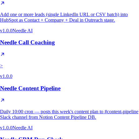
Add one or more leads (single LinkedIn URL or CSV batch) into
HubSpot as Contact + Company + Deal in Outreach stage.
v
1.0.0
Needle AI
Needle Call Coaching
>
v
1.0.0
Needle Content Pipeline
Daily 10:00 cron — posts this week's content plan to #content-pipeline
Slack channel from Notion Content Pipeline DB.
v
1.0.0
Needle AI