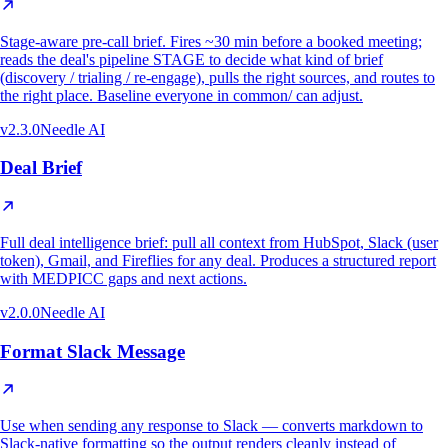
Stage-aware pre-call brief. Fires ~30 min before a booked meeting;
reads the deal's pipeline STAGE to decide what kind of brief
(discovery / trialing / re-engage), pulls the right sources, and routes to
the right place. Baseline everyone in common/ can adjust.
v
2.3.0
Needle AI
Deal Brief
Full deal intelligence brief: pull all context from HubSpot, Slack (user
token), Gmail, and Fireflies for any deal. Produces a structured report
with MEDPICC gaps and next actions.
v
2.0.0
Needle AI
Format Slack Message
Use when sending any response to Slack — converts markdown to
Slack-native formatting so the output renders cleanly instead of