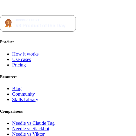
Product
How it works
Use cases
Pricing
Resources
Blog
Community
Skills Library
Comparisons
Needle vs Claude Tag
Needle vs Slackbot
Needle vs Viktor