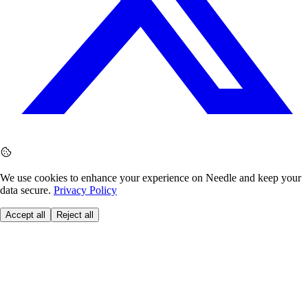
We use cookies to enhance your experience on Needle and keep your
data secure.
Privacy Policy
Accept all
Reject all