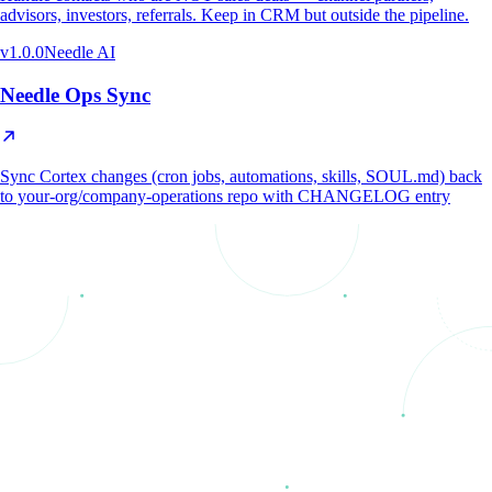
advisors, investors, referrals. Keep in CRM but outside the pipeline.
v
1.0.0
Needle AI
Needle Ops Sync
Sync Cortex changes (cron jobs, automations, skills, SOUL.md) back
to your-org/company-operations repo with CHANGELOG entry