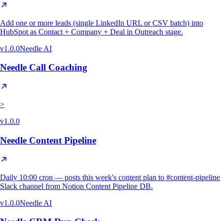
Add one or more leads (single LinkedIn URL or CSV batch) into
HubSpot as Contact + Company + Deal in Outreach stage.
v
1.0.0
Needle AI
Needle Call Coaching
>
v
1.0.0
Needle Content Pipeline
Daily 10:00 cron — posts this week's content plan to #content-pipeline
Slack channel from Notion Content Pipeline DB.
v
1.0.0
Needle AI