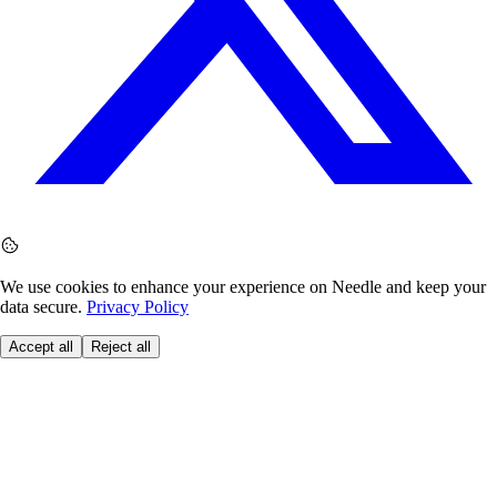
We use cookies to enhance your experience on Needle and keep your
data secure.
Privacy Policy
Accept all
Reject all