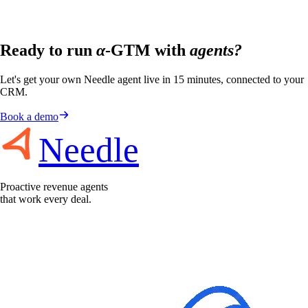
Ready to run
α
-GTM with
agents?
Let's get your own Needle agent live in 15 minutes, connected to your
CRM.
Book a demo
Needle
Proactive revenue agents
that work every deal.