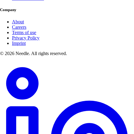
Company
About
Careers
Terms of use
Privacy Policy
Imprint
© 2026 Needle. All rights reserved.