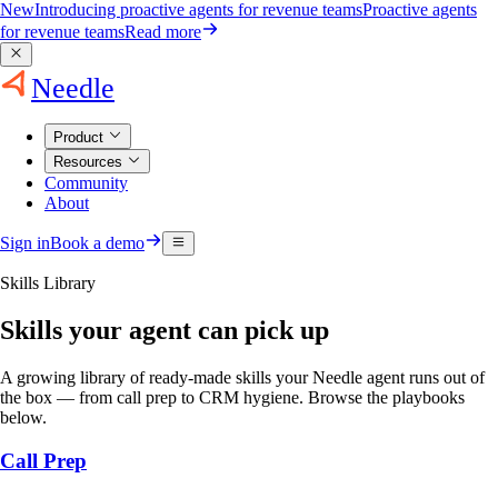
New
Introducing proactive agents for revenue teams
Proactive agents
for revenue teams
Read more
Needle
Product
Resources
Community
About
Sign in
Book a demo
Skills Library
Skills your agent can pick up
A growing library of ready-made skills your Needle agent runs out of
the box — from call prep to CRM hygiene. Browse the playbooks
below.
Call Prep