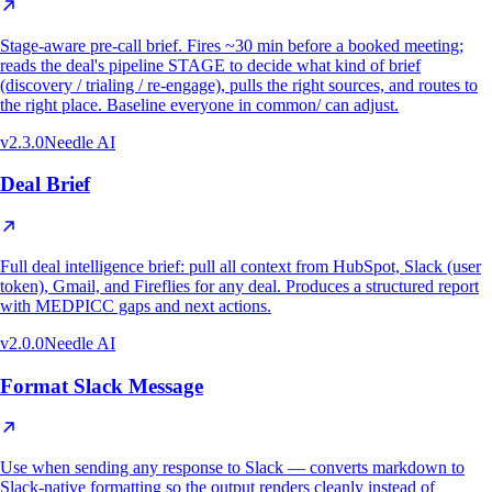
Stage-aware pre-call brief. Fires ~30 min before a booked meeting;
reads the deal's pipeline STAGE to decide what kind of brief
(discovery / trialing / re-engage), pulls the right sources, and routes to
the right place. Baseline everyone in common/ can adjust.
v
2.3.0
Needle AI
Deal Brief
Full deal intelligence brief: pull all context from HubSpot, Slack (user
token), Gmail, and Fireflies for any deal. Produces a structured report
with MEDPICC gaps and next actions.
v
2.0.0
Needle AI
Format Slack Message
Use when sending any response to Slack — converts markdown to
Slack-native formatting so the output renders cleanly instead of