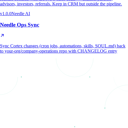
advisors, investors, referrals. Keep in CRM but outside the pipeline.
v
1.0.0
Needle AI
Needle Ops Sync
Sync Cortex changes (cron jobs, automations, skills, SOUL.md) back
to your-org/company-operations repo with CHANGELOG entry