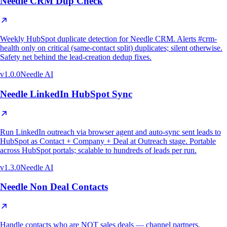
Needle CRM Dup Check
Weekly HubSpot duplicate detection for Needle CRM. Alerts #crm-
health only on critical (same-contact split) duplicates; silent otherwise.
Safety net behind the lead-creation dedup fixes.
v
1.0.0
Needle AI
Needle LinkedIn HubSpot Sync
Run LinkedIn outreach via browser agent and auto-sync sent leads to
HubSpot as Contact + Company + Deal at Outreach stage. Portable
across HubSpot portals; scalable to hundreds of leads per run.
v
1.3.0
Needle AI
Needle Non Deal Contacts
Handle contacts who are NOT sales deals — channel partners,