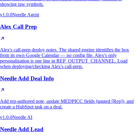
showing raw symbols.
v
1.0.0
Needle Agent
Alex Call Prep
Alex's call-prep deploy notes. The shared engine identifies the box
from its own Google Calendar — no config file. Alex's only
personalization is one line in REP_OUTPUT_CHANNEL. Load
when deploying/checking Alex's call-prep.
Needle Add Deal Info
Add rep-authored note, update MEDPICC fields (tagged [Rep]), and
create a HubSpot task on a deal.
v
1.0.0
Needle AI
Needle Add Lead