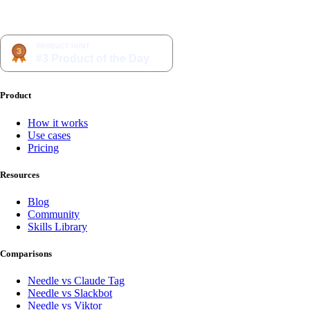
Product
How it works
Use cases
Pricing
Resources
Blog
Community
Skills Library
Comparisons
Needle vs Claude Tag
Needle vs Slackbot
Needle vs Viktor