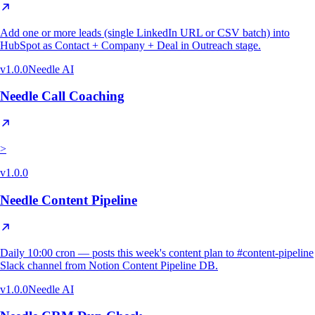
Add one or more leads (single LinkedIn URL or CSV batch) into
HubSpot as Contact + Company + Deal in Outreach stage.
v
1.0.0
Needle AI
Needle Call Coaching
>
v
1.0.0
Needle Content Pipeline
Daily 10:00 cron — posts this week's content plan to #content-pipeline
Slack channel from Notion Content Pipeline DB.
v
1.0.0
Needle AI