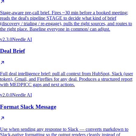
Stage-aware pre-call brief. Fires ~30 min before a booked meeting;
reads the deal's pipeline STAGE to decide what kind of brief
(discovery / trialing / re-engage), pulls the right sources, and routes to
the right place. Baseline everyone in common/ can adjust.
v
2.3.0
Needle AI
Deal Brief
Full deal intelligence brief: pull all context from HubSpot, Slack (user
token), Gmail, and Fireflies for any deal. Produces a structured report
with MEDPICC gaps and next actions.
v
2.0.0
Needle AI
Format Slack Message
Use when sending any response to Slack — converts markdown to
Slack-native formatting so the output renders cleanly instead of