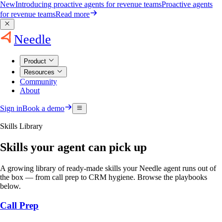
New
Introducing proactive agents for revenue teams
Proactive agents
for revenue teams
Read more
Needle
Product
Resources
Community
About
Sign in
Book a demo
Skills Library
Skills your agent can pick up
A growing library of ready-made skills your Needle agent runs out of
the box — from call prep to CRM hygiene. Browse the playbooks
below.
Call Prep