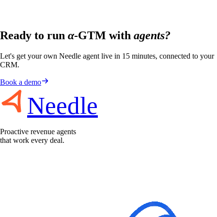
Ready to run
α
-GTM with
agents?
Let's get your own Needle agent live in 15 minutes, connected to your
CRM.
Book a demo
Needle
Proactive revenue agents
that work every deal.