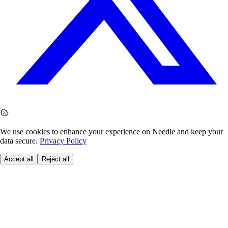
We use cookies to enhance your experience on Needle and keep your
data secure.
Privacy Policy
Accept all
Reject all