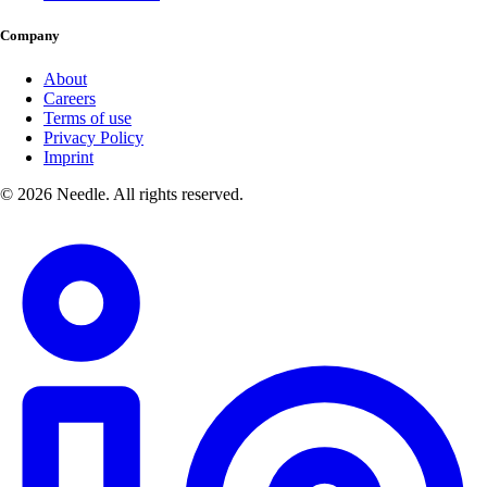
Company
About
Careers
Terms of use
Privacy Policy
Imprint
© 2026 Needle. All rights reserved.