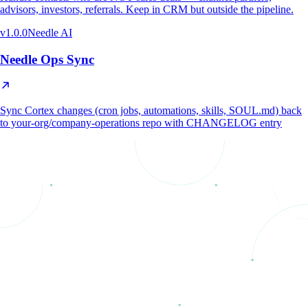
advisors, investors, referrals. Keep in CRM but outside the pipeline.
v
1.0.0
Needle AI
Needle Ops Sync
Sync Cortex changes (cron jobs, automations, skills, SOUL.md) back
to your-org/company-operations repo with CHANGELOG entry