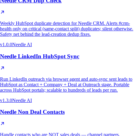
Needle CRM Dup Check
Weekly HubSpot duplicate detection for Needle CRM. Alerts #crm-
health only on critical (same-contact split) duplicates; silent otherwise.
Safety net behind the lead-creation dedup fixes.
v
1.0.0
Needle AI
Needle LinkedIn HubSpot Sync
Run LinkedIn outreach via browser agent and auto-sync sent leads to
HubSpot as Contact + Company + Deal at Outreach stage. Portable
across HubSpot portals; scalable to hundreds of leads per run.
v
1.3.0
Needle AI
Needle Non Deal Contacts
Handle contacts who are NOT sales deals — channel partners,