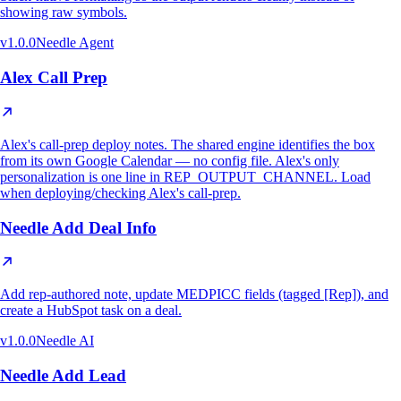
showing raw symbols.
v
1.0.0
Needle Agent
Alex Call Prep
Alex's call-prep deploy notes. The shared engine identifies the box
from its own Google Calendar — no config file. Alex's only
personalization is one line in REP_OUTPUT_CHANNEL. Load
when deploying/checking Alex's call-prep.
Needle Add Deal Info
Add rep-authored note, update MEDPICC fields (tagged [Rep]), and
create a HubSpot task on a deal.
v
1.0.0
Needle AI
Needle Add Lead