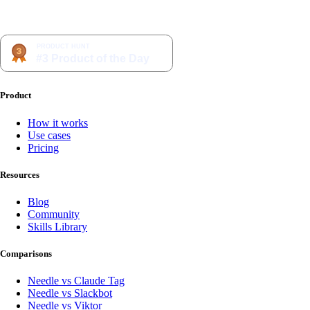
Product
How it works
Use cases
Pricing
Resources
Blog
Community
Skills Library
Comparisons
Needle vs Claude Tag
Needle vs Slackbot
Needle vs Viktor