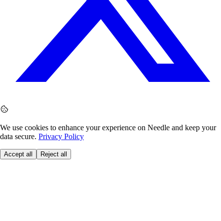
We use cookies to enhance your experience on Needle and keep your
data secure.
Privacy Policy
Accept all
Reject all