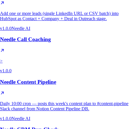
Add one or more leads (single LinkedIn URL or CSV batch) into
HubSpot as Contact + Company + Deal in Outreach stage.
v
1.0.0
Needle AI
Needle Call Coaching
>
v
1.0.0
Needle Content Pipeline
Daily 10:00 cron — posts this week's content plan to #content-pipeline
Slack channel from Notion Content Pipeline DB.
v
1.0.0
Needle AI