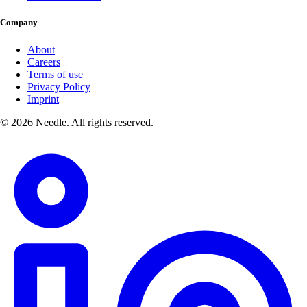
Company
About
Careers
Terms of use
Privacy Policy
Imprint
© 2026 Needle. All rights reserved.