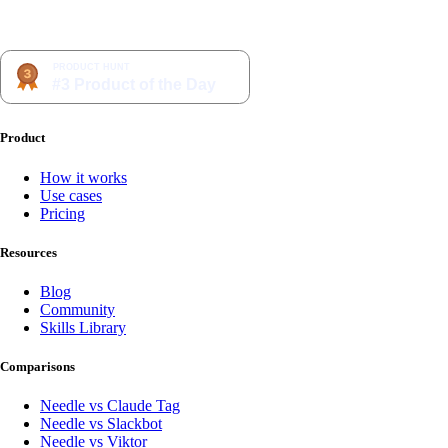
Product
How it works
Use cases
Pricing
Resources
Blog
Community
Skills Library
Comparisons
Needle vs Claude Tag
Needle vs Slackbot
Needle vs Viktor