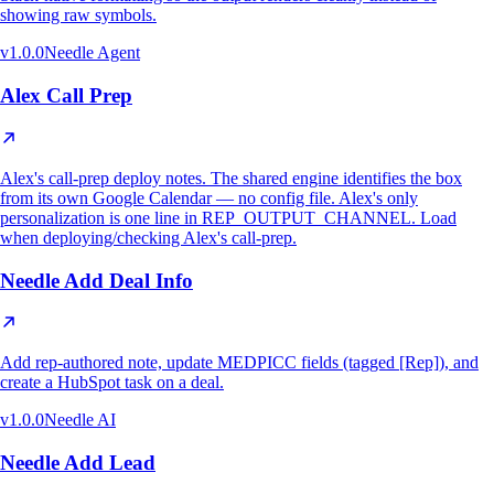
showing raw symbols.
v
1.0.0
Needle Agent
Alex Call Prep
Alex's call-prep deploy notes. The shared engine identifies the box
from its own Google Calendar — no config file. Alex's only
personalization is one line in REP_OUTPUT_CHANNEL. Load
when deploying/checking Alex's call-prep.
Needle Add Deal Info
Add rep-authored note, update MEDPICC fields (tagged [Rep]), and
create a HubSpot task on a deal.
v
1.0.0
Needle AI
Needle Add Lead