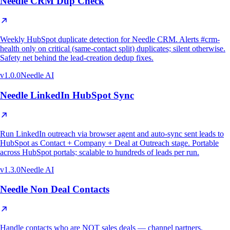
Needle CRM Dup Check
Weekly HubSpot duplicate detection for Needle CRM. Alerts #crm-
health only on critical (same-contact split) duplicates; silent otherwise.
Safety net behind the lead-creation dedup fixes.
v
1.0.0
Needle AI
Needle LinkedIn HubSpot Sync
Run LinkedIn outreach via browser agent and auto-sync sent leads to
HubSpot as Contact + Company + Deal at Outreach stage. Portable
across HubSpot portals; scalable to hundreds of leads per run.
v
1.3.0
Needle AI
Needle Non Deal Contacts
Handle contacts who are NOT sales deals — channel partners,