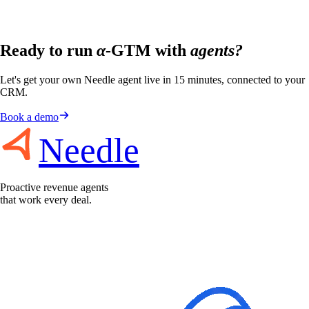
Ready to run
α
-GTM with
agents?
Let's get your own Needle agent live in 15 minutes, connected to your
CRM.
Book a demo
Needle
Proactive revenue agents
that work every deal.