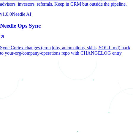
advisors, investors, referrals. Keep in CRM but outside the pipeline.
v
1.0.0
Needle AI
Needle Ops Sync
Sync Cortex changes (cron jobs, automations, skills, SOUL.md) back
to your-org/company-operations repo with CHANGELOG entry