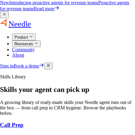
New
Introducing proactive agents for revenue teams
Proactive agents
for revenue teams
Read more
Needle
Product
Resources
Community
About
Sign in
Book a demo
Skills Library
Skills your agent can pick up
A growing library of ready-made skills your Needle agent runs out of
the box — from call prep to CRM hygiene. Browse the playbooks
below.
Call Prep