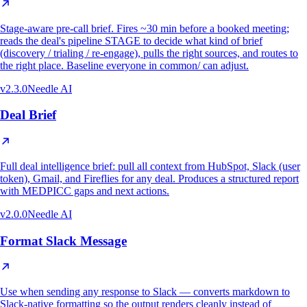
Stage-aware pre-call brief. Fires ~30 min before a booked meeting;
reads the deal's pipeline STAGE to decide what kind of brief
(discovery / trialing / re-engage), pulls the right sources, and routes to
the right place. Baseline everyone in common/ can adjust.
v
2.3.0
Needle AI
Deal Brief
Full deal intelligence brief: pull all context from HubSpot, Slack (user
token), Gmail, and Fireflies for any deal. Produces a structured report
with MEDPICC gaps and next actions.
v
2.0.0
Needle AI
Format Slack Message
Use when sending any response to Slack — converts markdown to
Slack-native formatting so the output renders cleanly instead of