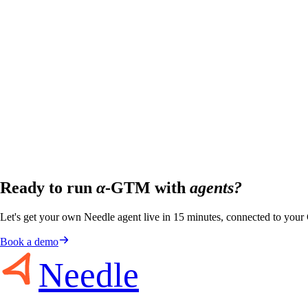
Ready to run
α
-GTM with
agents?
Let's get your own Needle agent live in 15 minutes, connected to you
Book a demo
Needle