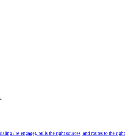
w.
ling / re-engage), pulls the right sources, and routes to the right