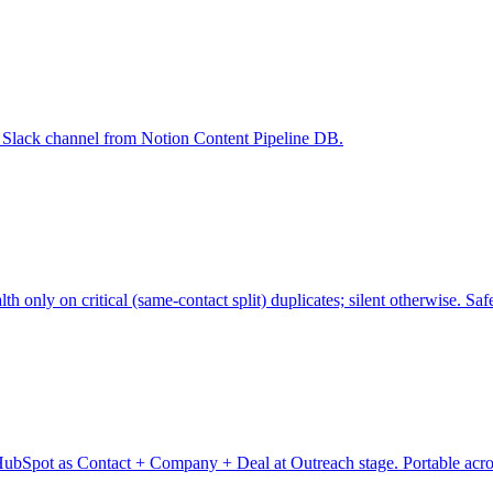
ne Slack channel from Notion Content Pipeline DB.
nly on critical (same-contact split) duplicates; silent otherwise. Safe
ubSpot as Contact + Company + Deal at Outreach stage. Portable across