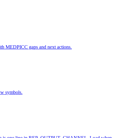
rt with MEDPICC gaps and next actions.
raw symbols.
alization is one line in REP_OUTPUT_CHANNEL. Load when