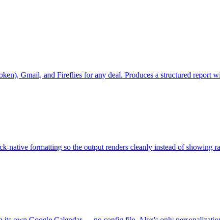
r token), Gmail, and Fireflies for any deal. Produces a structured repo
-native formatting so the output renders cleanly instead of showing 
x from its own Google Calendar — no config file. Alex's only person