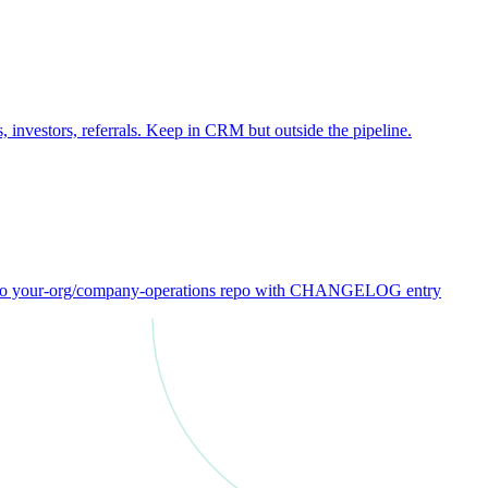
 investors, referrals. Keep in CRM but outside the pipeline.
ck to your-org/company-operations repo with CHANGELOG entry