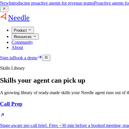
New
Introducing proactive agents for revenue teams
Proactive agents f
Needle
Product
Resources
Community
About
Sign in
Book a demo
Skills Library
Skills your agent can pick up
A growing library of ready-made skills your Needle agent runs out o
Call Prep
Stage-aware pre-call brief. Fires ~30 min before a booked meeting; reads