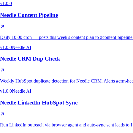
v
1.0.0
Needle Content Pipeline
Daily 10:00 cron — posts this week's content plan to #content-pipeli
v
1.0.0
Needle AI
Needle CRM Dup Check
Weekly HubSpot duplicate detection for Needle CRM. Alerts #crm-health o
v
1.0.0
Needle AI
Needle LinkedIn HubSpot Sync
Run LinkedIn outreach via browser agent and auto-sync sent leads to H