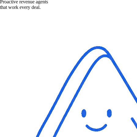
Proactive revenue agents
that work every deal.