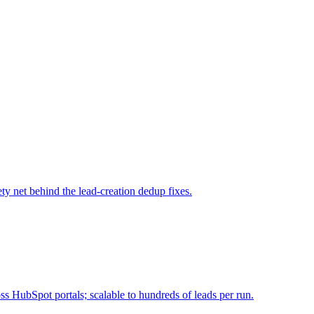
ty net behind the lead-creation dedup fixes.
 HubSpot portals; scalable to hundreds of leads per run.