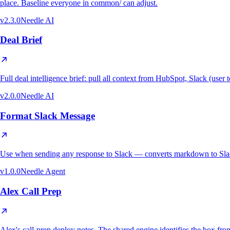
place. Baseline everyone in common/ can adjust.
v
2.3.0
Needle AI
Deal Brief
Full deal intelligence brief: pull all context from HubSpot, Slack (use
v
2.0.0
Needle AI
Format Slack Message
Use when sending any response to Slack — converts markdown to Slack
v
1.0.0
Needle Agent
Alex Call Prep
Alex's call-prep deploy notes. The shared engine identifies the bo