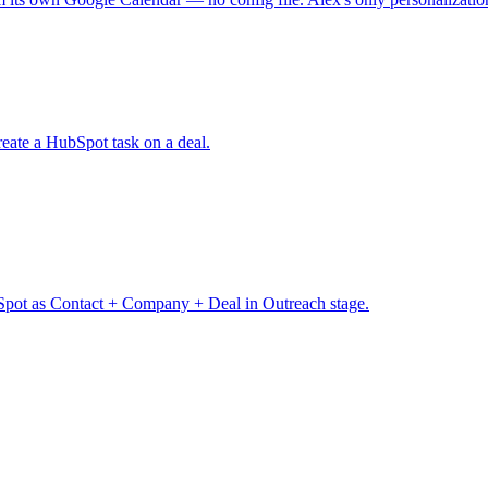
eate a HubSpot task on a deal.
pot as Contact + Company + Deal in Outreach stage.