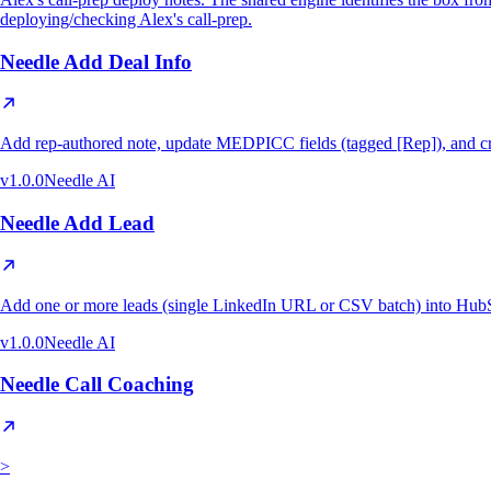
deploying/checking Alex's call-prep.
Needle Add Deal Info
Add rep-authored note, update MEDPICC fields (tagged [Rep]), and cr
v
1.0.0
Needle AI
Needle Add Lead
Add one or more leads (single LinkedIn URL or CSV batch) into HubS
v
1.0.0
Needle AI
Needle Call Coaching
>