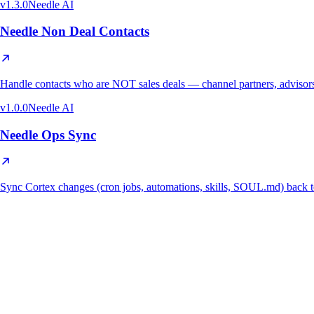
v
1.3.0
Needle AI
Needle Non Deal Contacts
Handle contacts who are NOT sales deals — channel partners, advisors,
v
1.0.0
Needle AI
Needle Ops Sync
Sync Cortex changes (cron jobs, automations, skills, SOUL.md) ba