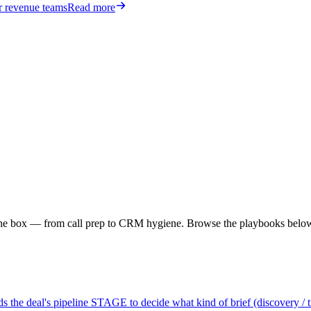
or revenue teams
Read more
f the box — from call prep to CRM hygiene. Browse the playbooks belo
 the deal's pipeline STAGE to decide what kind of brief (discovery / tria