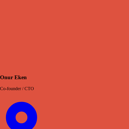
Onur Eken
Co-founder / CTO