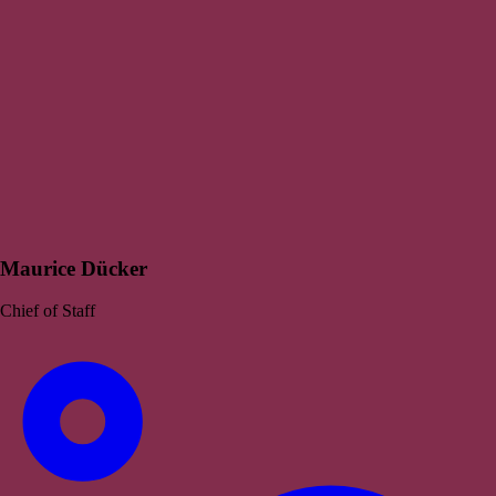
Maurice Dücker
Chief of Staff