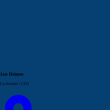
Jan Heimes
Co-founder / CEO