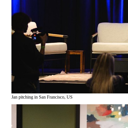
Jan pitching in San Francisco, US