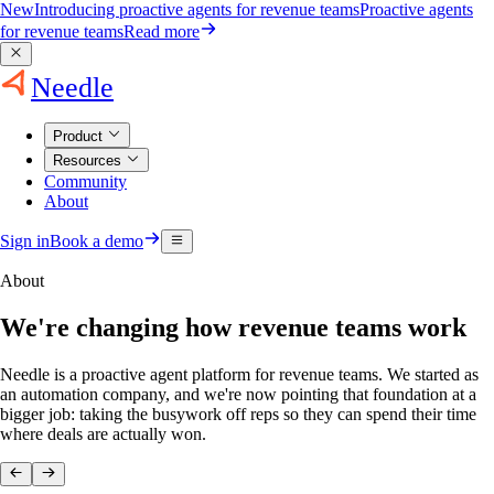
New
Introducing proactive agents for revenue teams
Proactive agents
for revenue teams
Read more
Needle
Product
Resources
Community
About
Sign in
Book a demo
About
We're changing how revenue teams work
Needle is a proactive agent platform for revenue teams. We started as
an automation company, and we're now pointing that foundation at a
bigger job: taking the busywork off reps so they can spend their time
where deals are actually won.