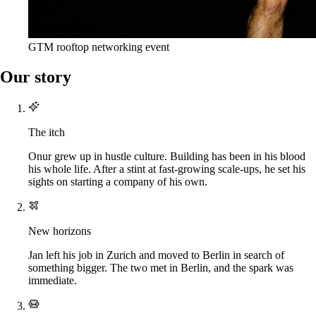
GTM rooftop networking event
Our story
The itch
Onur grew up in hustle culture. Building has been in his blood
his whole life. After a stint at fast-growing scale-ups, he set his
sights on starting a company of his own.
New horizons
Jan left his job in Zurich and moved to Berlin in search of
something bigger. The two met in Berlin, and the spark was
immediate.