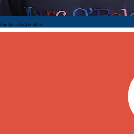
Fun fact:
Ex-Youtuber