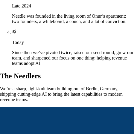
Late 2024
Needle was founded in the living room of Onur’s apartment:
two founders, a whiteboard, a couch, and a lot of conviction.
Today
Since then we’ve pivoted twice, raised our seed round, grew our
team, and sharpened our focus on one thing: helping revenue
teams adopt AI.
The Needlers
We’re a sharp, tight-knit team building out of Berlin, Germany,
shipping cutting-edge AI to bring the latest capabilities to modern
revenue teams.