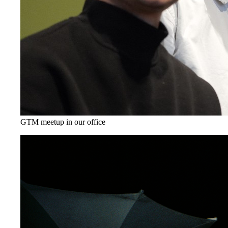
GTM meetup in our office