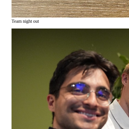
Team night out