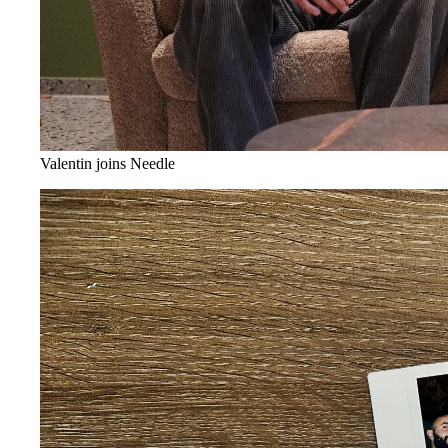
Valentin joins Needle