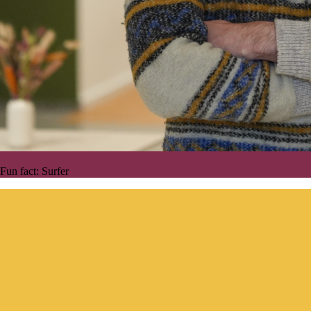
Fun fact:
Surfer