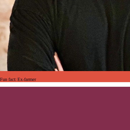
Fun fact:
Ex-farmer