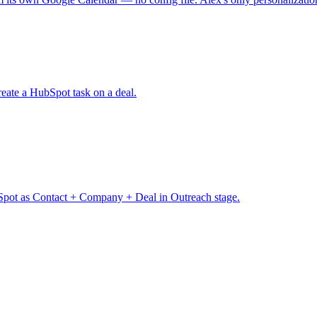
eate a HubSpot task on a deal.
pot as Contact + Company + Deal in Outreach stage.