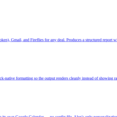
r token), Gmail, and Fireflies for any deal. Produces a structured repo
-native formatting so the output renders cleanly instead of showing 
x from its own Google Calendar — no config file. Alex's only person