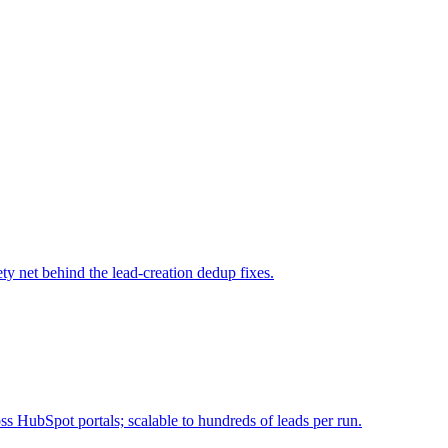
ty net behind the lead-creation dedup fixes.
 HubSpot portals; scalable to hundreds of leads per run.