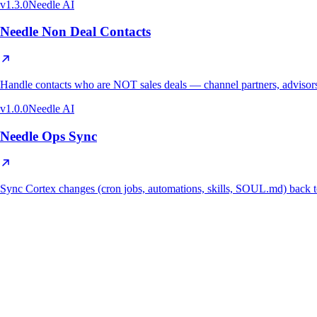
v
1.3.0
Needle AI
Needle Non Deal Contacts
Handle contacts who are NOT sales deals — channel partners, advisors,
v
1.0.0
Needle AI
Needle Ops Sync
Sync Cortex changes (cron jobs, automations, skills, SOUL.md) ba