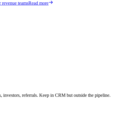
or revenue teams
Read more
 investors, referrals. Keep in CRM but outside the pipeline.