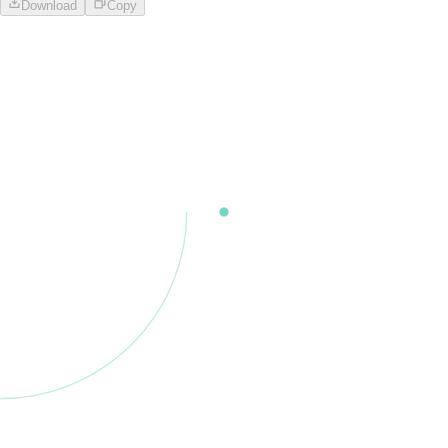
Download
Copy