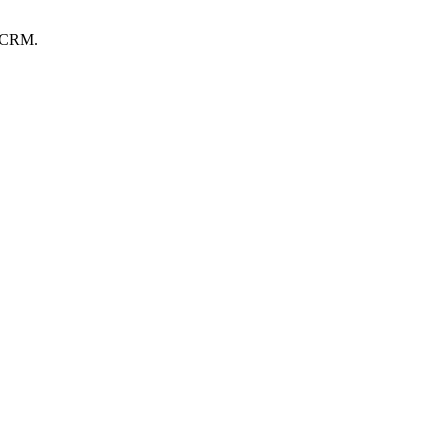
r CRM.