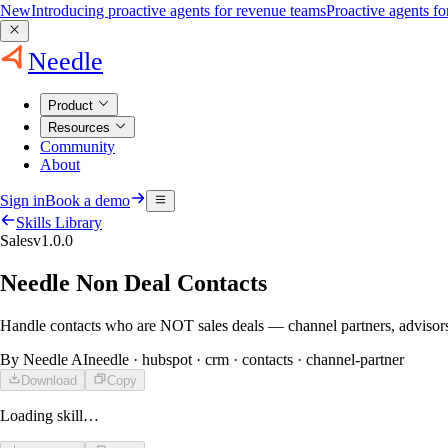
New
Introducing proactive agents for revenue teams
Proactive agents f
Needle
Product
Resources
Community
About
Sign in
Book a demo
Skills Library
Sales
v
1.0.0
Needle Non Deal Contacts
Handle contacts who are NOT sales deals — channel partners, advisors,
By
Needle AI
needle · hubspot · crm · contacts · channel-partner
Download
Copy
Loading skill…