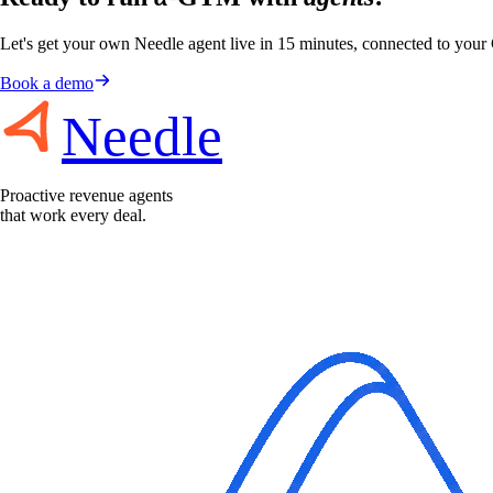
Let's get your own Needle agent live in 15 minutes, connected to you
Book a demo
Needle
Proactive revenue agents
that work every deal.