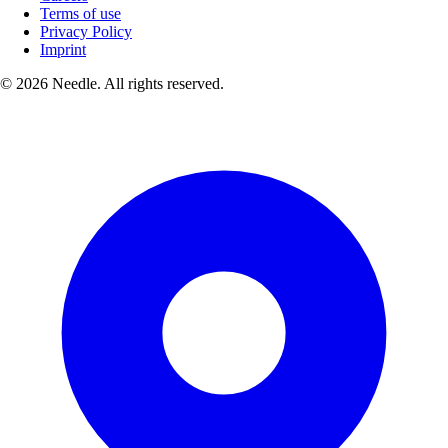
Terms of use
Privacy Policy
Imprint
© 2026 Needle. All rights reserved.