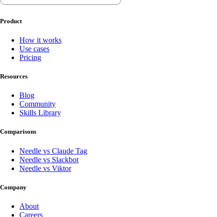
Product
How it works
Use cases
Pricing
Resources
Blog
Community
Skills Library
Comparisons
Needle vs Claude Tag
Needle vs Slackbot
Needle vs Viktor
Company
About
Careers