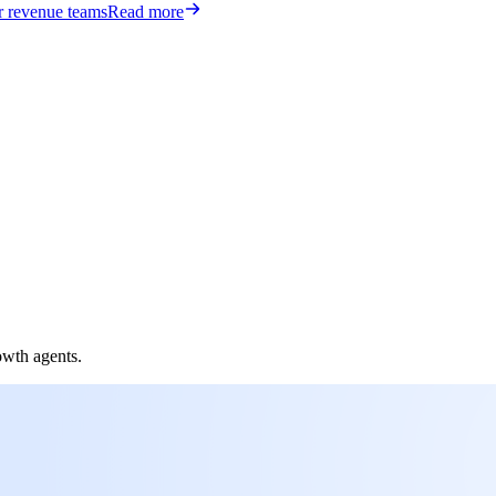
or revenue teams
Read more
owth agents.