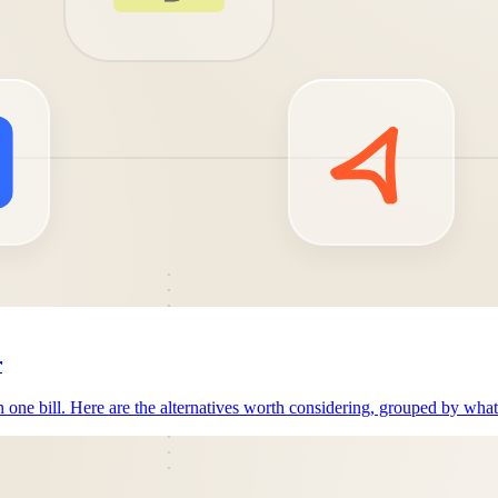
r
n one bill. Here are the alternatives worth considering, grouped by wha