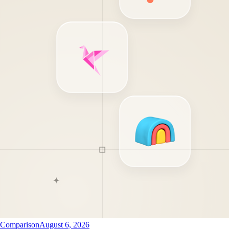
Comparison
August 6, 2026