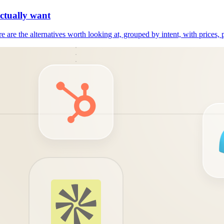
actually want
e are the alternatives worth looking at, grouped by intent, with prices, 