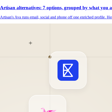
Artisan alternatives: 7 options, grouped by what you 
Artisan's Ava runs email, social and phone off one enriched profile. Her