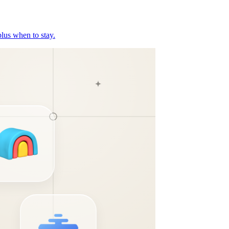
plus when to stay.