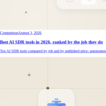
Comparison
August 3, 2026
Best AI SDR tools in 2026, ranked by the job they do
Ten AI SDR tools compared by job and by published price: autonomous 