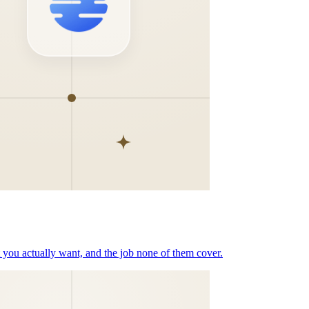
t you actually want, and the job none of them cover.