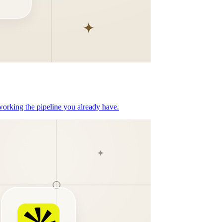
orking the pipeline you already have.