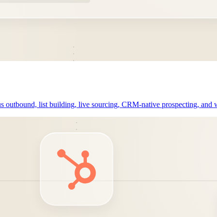
outbound, list building, live sourcing, CRM-native prospecting, and w