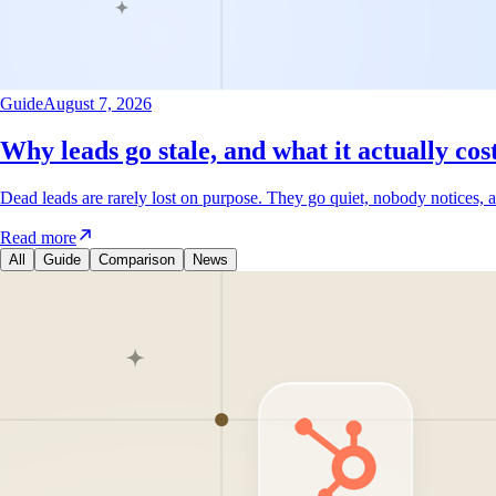
Guide
August 7, 2026
Why leads go stale, and what it actually cos
Dead leads are rarely lost on purpose. They go quiet, nobody notices, a
Read more
All
Guide
Comparison
News