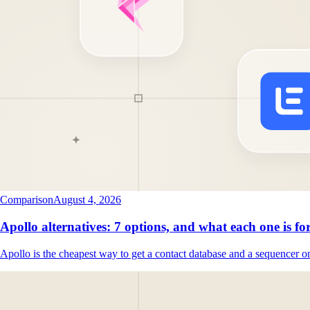
Comparison
August 4, 2026
Apollo alternatives: 7 options, and what each one is fo
Apollo is the cheapest way to get a contact database and a sequencer o