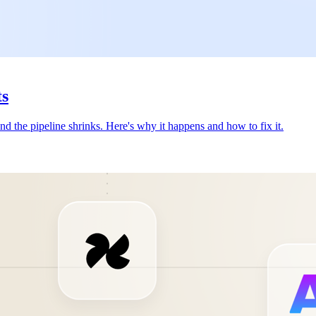
ts
nd the pipeline shrinks. Here's why it happens and how to fix it.