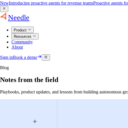
New
Introducing proactive agents for revenue teams
Proactive agents f
Needle
Product
Resources
Community
About
Sign in
Book a demo
Blog
Notes from the field
Playbooks, product updates, and lessons from building autonomous gr