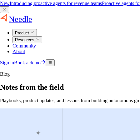
New
Introducing proactive agents for revenue teams
Proactive agents f
Needle
Product
Resources
Community
About
Sign in
Book a demo
Blog
Notes from the field
Playbooks, product updates, and lessons from building autonomous gr