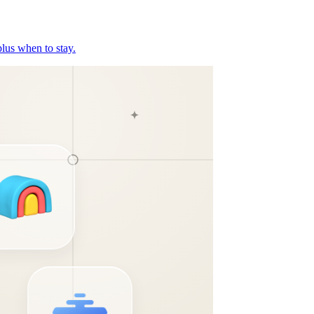
plus when to stay.