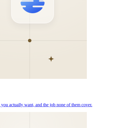
t you actually want, and the job none of them cover.