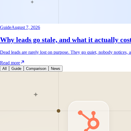
Guide
August 7, 2026
Why leads go stale, and what it actually cos
Dead leads are rarely lost on purpose. They go quiet, nobody notices, a
Read more
All
Guide
Comparison
News