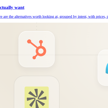
actually want
e are the alternatives worth looking at, grouped by intent, with prices, 