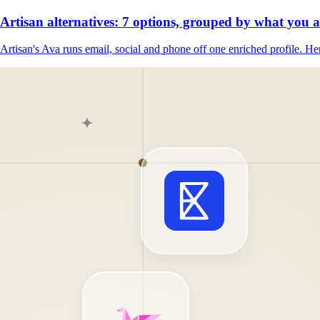
Artisan alternatives: 7 options, grouped by what you 
Artisan's Ava runs email, social and phone off one enriched profile. Her