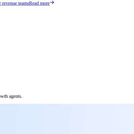
or revenue teams
Read more
owth agents.