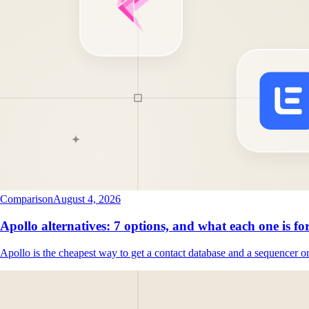
Comparison
August 4, 2026
Apollo alternatives: 7 options, and what each one is fo
Apollo is the cheapest way to get a contact database and a sequencer o