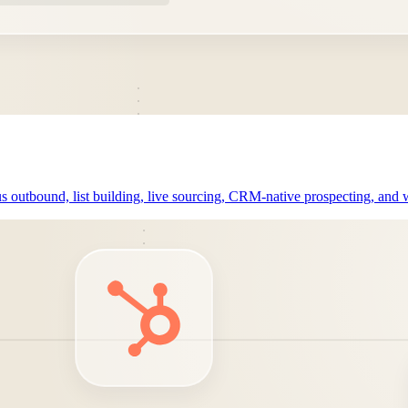
outbound, list building, live sourcing, CRM-native prospecting, and w