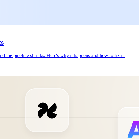
ts
nd the pipeline shrinks. Here's why it happens and how to fix it.