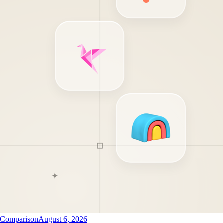
Comparison
August 6, 2026