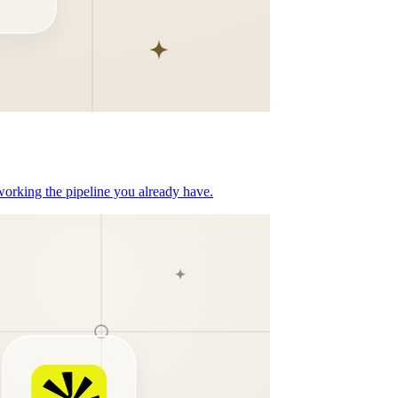
orking the pipeline you already have.