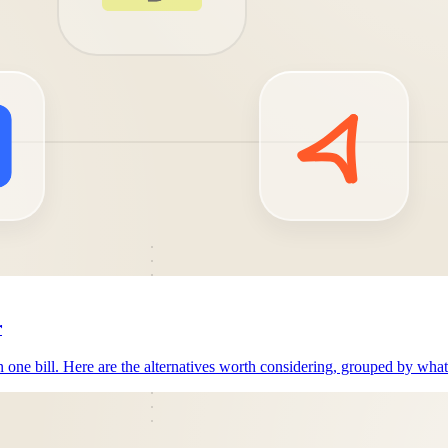
r
n one bill. Here are the alternatives worth considering, grouped by wha