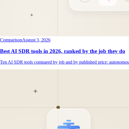
Comparison
August 3, 2026
Best AI SDR tools in 2026, ranked by the job they do
Ten AI SDR tools compared by job and by published price: autonomous 