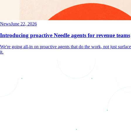
News
June 22, 2026
Introducing proactive Needle agents for revenue teams
We're going all-in on proactive agents that do the work, not just surface
it.