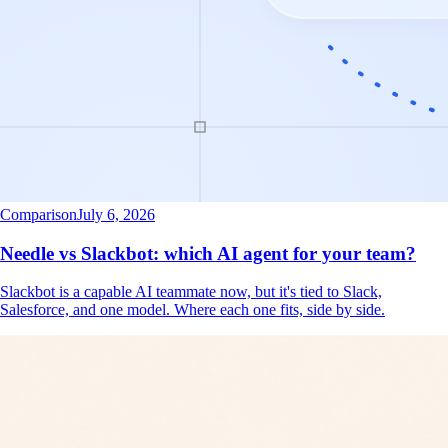
Comparison
July 6, 2026
Needle vs Slackbot: which AI agent for your team?
Slackbot is a capable AI teammate now, but it's tied to Slack,
Salesforce, and one model. Where each one fits, side by side.