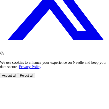
We use cookies to enhance your experience on Needle and keep your
data secure.
Privacy Policy
Accept all
Reject all