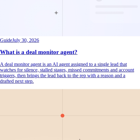
Guide
July 30, 2026
What is a deal monitor agent?
A deal monitor agent is an AI agent assigned to a single lead that
watches for silence, stalled stages, missed commitments and account
triggers, then brings the lead back to the rep with a reason and a
drafted next step.