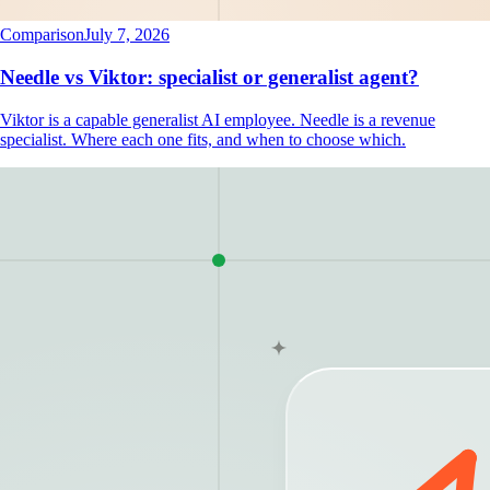
Comparison
July 7, 2026
Needle vs Viktor: specialist or generalist agent?
Viktor is a capable generalist AI employee. Needle is a revenue
specialist. Where each one fits, and when to choose which.