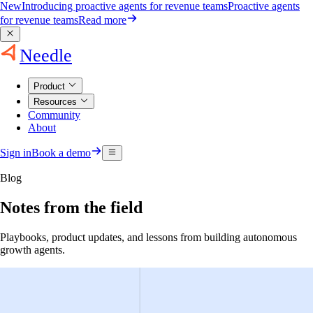
New
Introducing proactive agents for revenue teams
Proactive agents
for revenue teams
Read more
Needle
Product
Resources
Community
About
Sign in
Book a demo
Blog
Notes from the field
Playbooks, product updates, and lessons from building autonomous
growth agents.