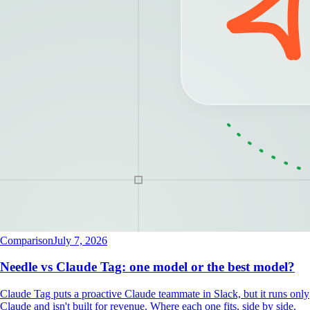
Comparison
July 7, 2026
Needle vs Claude Tag: one model or the best model?
Claude Tag puts a proactive Claude teammate in Slack, but it runs only
Claude and isn't built for revenue. Where each one fits, side by side.