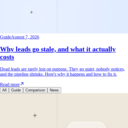
Guide
August 7, 2026
Why leads go stale, and what it actually
costs
Dead leads are rarely lost on purpose. They go quiet, nobody notices,
and the pipeline shrinks. Here's why it happens and how to fix it.
Read more
All
Guide
Comparison
News