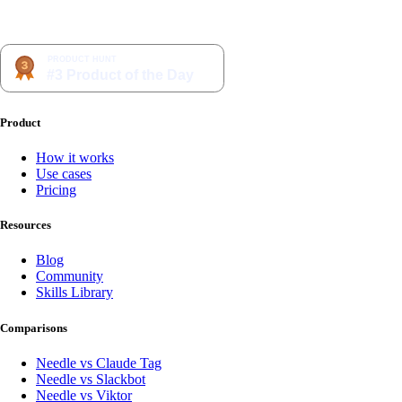
Product
How it works
Use cases
Pricing
Resources
Blog
Community
Skills Library
Comparisons
Needle vs Claude Tag
Needle vs Slackbot
Needle vs Viktor