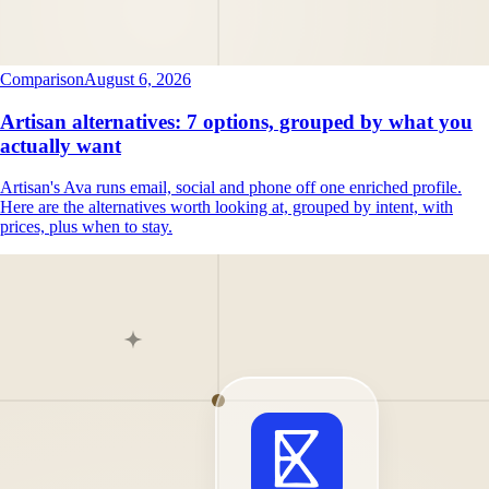
Comparison
August 6, 2026
Artisan alternatives: 7 options, grouped by what you
actually want
Artisan's Ava runs email, social and phone off one enriched profile.
Here are the alternatives worth looking at, grouped by intent, with
prices, plus when to stay.