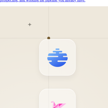
prospecting, and working the pipeline you already have.