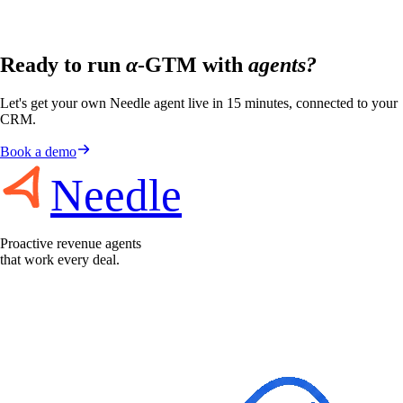
Ready to run
α
-GTM with
agents?
Let's get your own Needle agent live in 15 minutes, connected to your
CRM.
Book a demo
Needle
Proactive revenue agents
that work every deal.