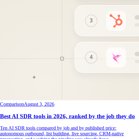
Comparison
August 3, 2026
Best AI SDR tools in 2026, ranked by the job they do
Ten AI SDR tools compared by job and by published price:
autonomous outbound, list building, live sourcing, CRM-native