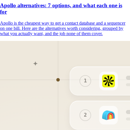
Apollo alternatives: 7 options, and what each one is
for
Apollo is the cheapest way to get a contact database and a sequencer
on one bill. Here are the alternatives worth considering, grouped by
what you actually want, and the job none of them cover.