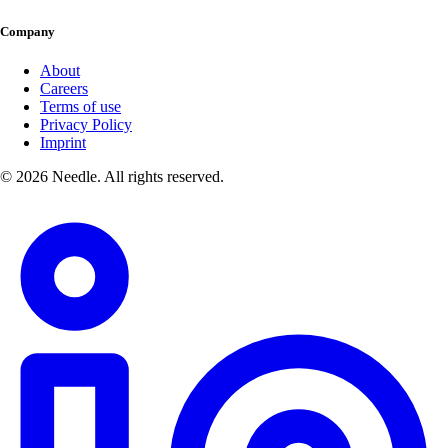
Company
About
Careers
Terms of use
Privacy Policy
Imprint
© 2026 Needle. All rights reserved.