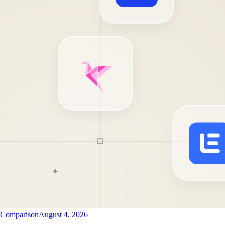
Comparison
August 4, 2026