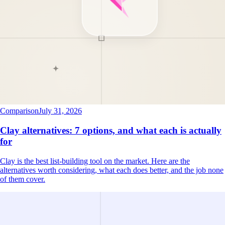
Comparison
July 31, 2026
Clay alternatives: 7 options, and what each is actually
for
Clay is the best list-building tool on the market. Here are the
alternatives worth considering, what each does better, and the job none
of them cover.