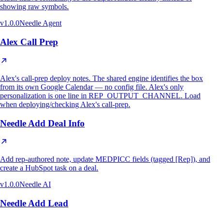
showing raw symbols.
v
1.0.0
Needle Agent
Alex Call Prep
Alex's call-prep deploy notes. The shared engine identifies the box
from its own Google Calendar — no config file. Alex's only
personalization is one line in REP_OUTPUT_CHANNEL. Load
when deploying/checking Alex's call-prep.
Needle Add Deal Info
Add rep-authored note, update MEDPICC fields (tagged [Rep]), and
create a HubSpot task on a deal.
v
1.0.0
Needle AI
Needle Add Lead