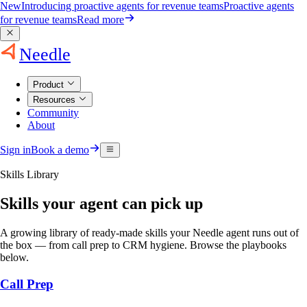
New
Introducing proactive agents for revenue teams
Proactive agents
for revenue teams
Read more
Needle
Product
Resources
Community
About
Sign in
Book a demo
Skills Library
Skills your agent can pick up
A growing library of ready-made skills your Needle agent runs out of
the box — from call prep to CRM hygiene. Browse the playbooks
below.
Call Prep