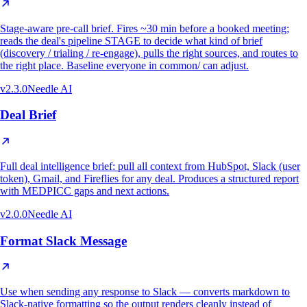
Stage-aware pre-call brief. Fires ~30 min before a booked meeting;
reads the deal's pipeline STAGE to decide what kind of brief
(discovery / trialing / re-engage), pulls the right sources, and routes to
the right place. Baseline everyone in common/ can adjust.
v
2.3.0
Needle AI
Deal Brief
Full deal intelligence brief: pull all context from HubSpot, Slack (user
token), Gmail, and Fireflies for any deal. Produces a structured report
with MEDPICC gaps and next actions.
v
2.0.0
Needle AI
Format Slack Message
Use when sending any response to Slack — converts markdown to
Slack-native formatting so the output renders cleanly instead of