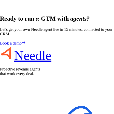
Ready to run
α
-GTM with
agents?
Let's get your own Needle agent live in 15 minutes, connected to your
CRM.
Book a demo
Needle
Proactive revenue agents
that work every deal.