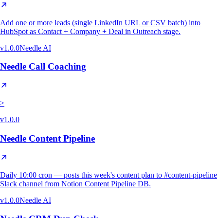
Add one or more leads (single LinkedIn URL or CSV batch) into
HubSpot as Contact + Company + Deal in Outreach stage.
v
1.0.0
Needle AI
Needle Call Coaching
>
v
1.0.0
Needle Content Pipeline
Daily 10:00 cron — posts this week's content plan to #content-pipeline
Slack channel from Notion Content Pipeline DB.
v
1.0.0
Needle AI