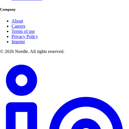
Company
About
Careers
Terms of use
Privacy Policy
Imprint
© 2026 Needle. All rights reserved.