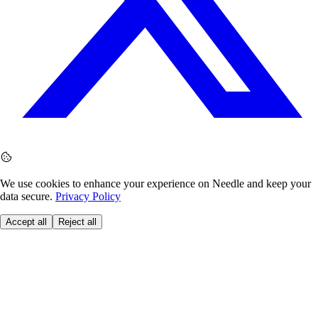
We use cookies to enhance your experience on Needle and keep your
data secure.
Privacy Policy
Accept all
Reject all