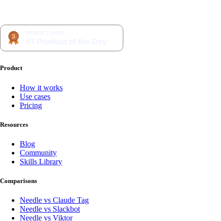
Product
How it works
Use cases
Pricing
Resources
Blog
Community
Skills Library
Comparisons
Needle vs Claude Tag
Needle vs Slackbot
Needle vs Viktor