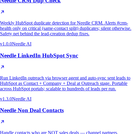
Needle CRM Dup Check
Weekly HubSpot duplicate detection for Needle CRM. Alerts #crm-
health only on critical (same-contact split) duplicates; silent otherwise.
Safety net behind the lead-creation dedup fixes.
v
1.0.0
Needle AI
Needle LinkedIn HubSpot Sync
Run LinkedIn outreach via browser agent and auto-sync sent leads to
HubSpot as Contact + Company + Deal at Outreach stage. Portable
across HubSpot portals; scalable to hundreds of leads per run.
v
1.3.0
Needle AI
Needle Non Deal Contacts
Handle contacts who are NOT sales deals — channel partners,