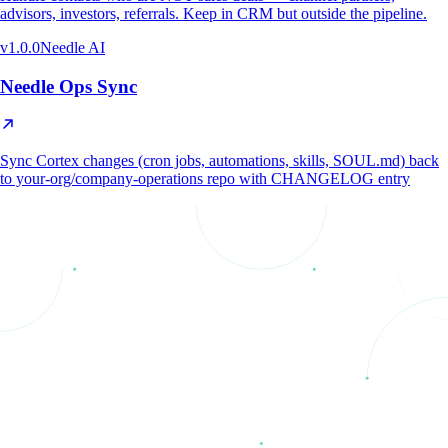
advisors, investors, referrals. Keep in CRM but outside the pipeline.
v
1.0.0
Needle AI
Needle Ops Sync
Sync Cortex changes (cron jobs, automations, skills, SOUL.md) back
to your-org/company-operations repo with CHANGELOG entry